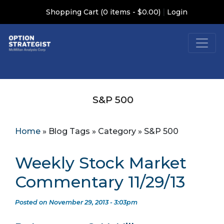
|
Shopping Cart (0 items - $0.00)
Login
S&P 500
Home
»
Blog Tags
»
Category
»
S&P 500
Weekly Stock Market
Commentary 11/29/13
Posted on November 29, 2013 - 3:03pm