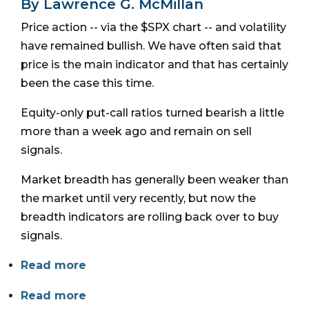
By Lawrence G. McMillan
Price action -- via the $SPX chart -- and volatility
have remained bullish. We have often said that
price is the main indicator and that has certainly
been the case this time.
Equity-only put-call ratios turned bearish a little
more than a week ago and remain on sell
signals.
Market breadth has generally been weaker than
the market until very recently, but now the
breadth indicators are rolling back over to buy
signals.
Read more
Read more