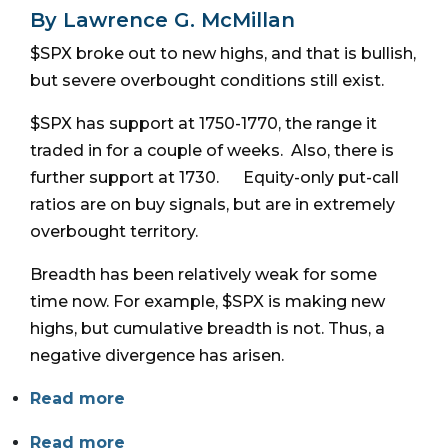
By Lawrence G. McMillan
$SPX broke out to new highs, and that is bullish,
but severe overbought conditions still exist.
$SPX has support at 1750-1770, the range it
traded in for a couple of weeks. Also, there is
further support at 1730. Equity-only put-call
ratios are on buy signals, but are in extremely
overbought territory.
Breadth has been relatively weak for some
time now. For example, $SPX is making new
highs, but cumulative breadth is not. Thus, a
negative divergence has arisen.
Read more
Read more