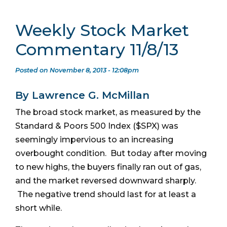
Weekly Stock Market
Commentary 11/8/13
Posted on November 8, 2013 - 12:08pm
By Lawrence G. McMillan
The broad stock market, as measured by the
Standard & Poors 500 Index ($SPX) was
seemingly impervious to an increasing
overbought condition. But today after moving
to new highs, the buyers finally ran out of gas,
and the market reversed downward sharply.
The negative trend should last for at least a
short while.