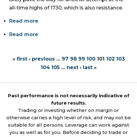
all-time highs of 1730, which is also resistance.
Read more
Read more
« first
‹ previous
…
97
98
99
100
101
102
103
104
105
…
next ›
last »
Past performance is not necessarily indicative of
future results.
Trading or investing whether on margin or
otherwise carries a high level of risk, and may not be
suitable for all persons. Leverage can work against
you as well as for you. Before deciding to trade or