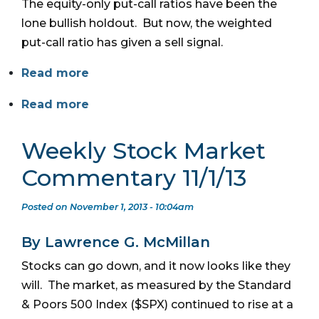
The equity-only put-call ratios have been the
lone bullish holdout. But now, the weighted
put-call ratio has given a sell signal.
Read more
Read more
Weekly Stock Market
Commentary 11/1/13
Posted on November 1, 2013 - 10:04am
By Lawrence G. McMillan
Stocks can go down, and it now looks like they
will. The market, as measured by the Standard
& Poors 500 Index ($SPX) continued to rise at a