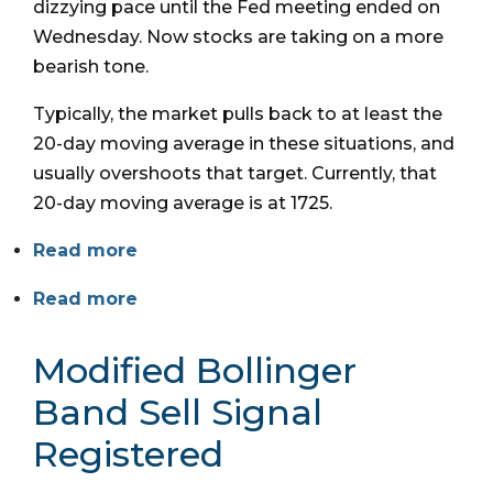
dizzying pace until the Fed meeting ended on
Wednesday. Now stocks are taking on a more
bearish tone.
Typically, the market pulls back to at least the
20-day moving average in these situations, and
usually overshoots that target. Currently, that
20-day moving average is at 1725.
Read more
Read more
Modified Bollinger
Band Sell Signal
Registered