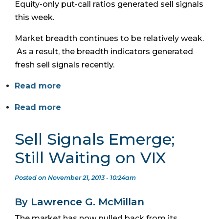
Equity-only put-call ratios generated sell signals
this week.
Market breadth continues to be relatively weak.
As a result, the breadth indicators generated
fresh sell signals recently.
Read more
Read more
Sell Signals Emerge;
Still Waiting on VIX
Posted on November 21, 2013 - 10:24am
By Lawrence G. McMillan
The market has now pulled back from its