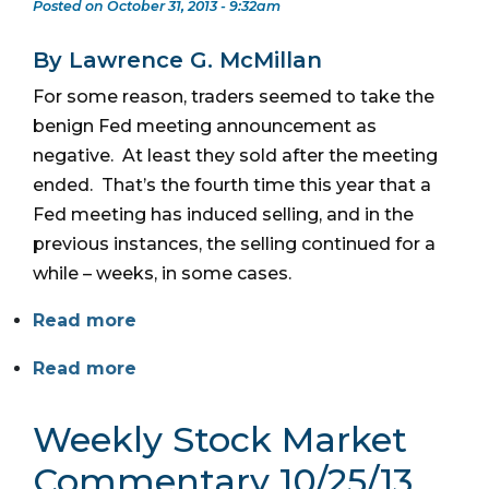
Posted on October 31, 2013 - 9:32am
By Lawrence G. McMillan
For some reason, traders seemed to take the
benign Fed meeting announcement as
negative. At least they sold after the meeting
ended. That’s the fourth time this year that a
Fed meeting has induced selling, and in the
previous instances, the selling continued for a
while – weeks, in some cases.
Read more
Read more
Weekly Stock Market
Commentary 10/25/13