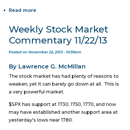
Read more
Weekly Stock Market
Commentary 11/22/13
Posted on November 22, 2013 - 10:59am
By Lawrence G. McMillan
The stock market has had plenty of reasons to
weaken, yet it can barely go down at all. This is
a very powerful market.
$SPX has support at 1730, 1750, 1770, and now
may have established another support area at
yesterday's lows near 1780.