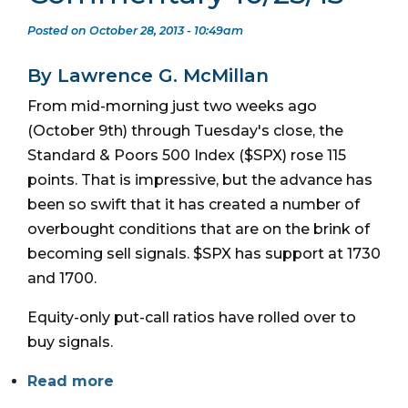
Posted on October 28, 2013 - 10:49am
By Lawrence G. McMillan
From mid-morning just two weeks ago
(October 9th) through Tuesday's close, the
Standard & Poors 500 Index ($SPX) rose 115
points. That is impressive, but the advance has
been so swift that it has created a number of
overbought conditions that are on the brink of
becoming sell signals. $SPX has support at 1730
and 1700.
Equity-only put-call ratios have rolled over to
buy signals.
Read more