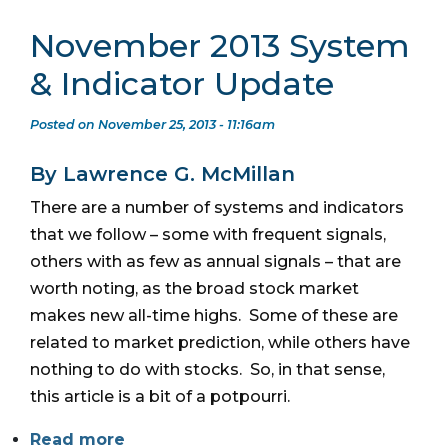
November 2013 System
& Indicator Update
Posted on November 25, 2013 - 11:16am
By Lawrence G. McMillan
There are a number of systems and indicators
that we follow – some with frequent signals,
others with as few as annual signals – that are
worth noting, as the broad stock market
makes new all-time highs. Some of these are
related to market prediction, while others have
nothing to do with stocks. So, in that sense,
this article is a bit of a potpourri.
Read more