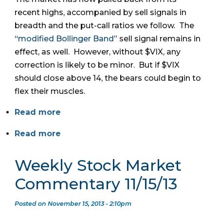
recent highs, accompanied by sell signals in
breadth and the put-call ratios we follow. The
“
modified Bollinger Band
” sell signal remains in
effect, as well. However, without $VIX, any
correction is likely to be minor. But if $VIX
should close above 14, the bears could begin to
flex their muscles.
Read more
Read more
Weekly Stock Market
Commentary 11/15/13
Posted on November 15, 2013 - 2:10pm