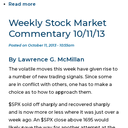
Read more
Weekly Stock Market
Commentary 10/11/13
Posted on October 11, 2013 - 10:55am
By Lawrence G. McMillan
The volatile moves this week have given rise to
a number of new trading signals. Since some
are in conflict with others, one has to make a
choice as to how to approach them.
$SPX sold off sharply and recovered sharply
and is now more or less where it was just over a
week ago. An $SPX close above 1695 would
likely pave the way for another attempt at the