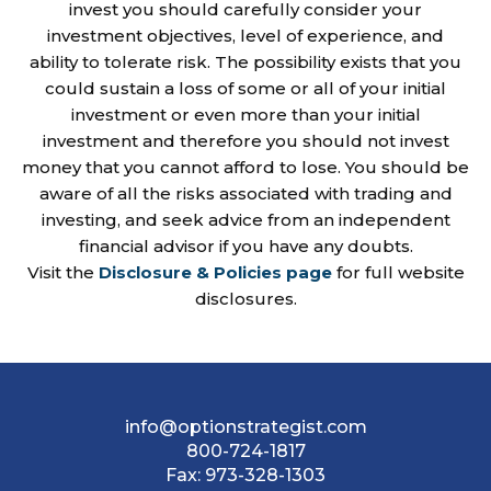
invest you should carefully consider your
investment objectives, level of experience, and
ability to tolerate risk. The possibility exists that you
could sustain a loss of some or all of your initial
investment or even more than your initial
investment and therefore you should not invest
money that you cannot afford to lose. You should be
aware of all the risks associated with trading and
investing, and seek advice from an independent
financial advisor if you have any doubts.
Visit the
Disclosure & Policies page
for full website
disclosures.
info@optionstrategist.com
800-724-1817
Fax:
973-328-1303