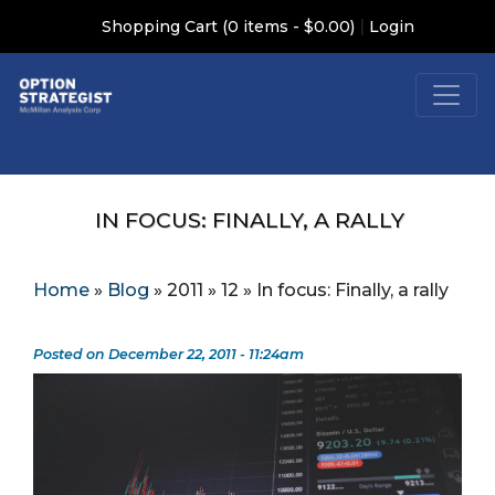
|
Shopping Cart (0 items - $0.00)
Login
IN FOCUS: FINALLY, A RALLY
Home
»
Blog
»
2011
»
12
»
In focus: Finally, a rally
Posted on December 22, 2011 - 11:24am