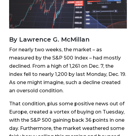
By Lawrence G. McMillan
For nearly two weeks, the market – as
measured by the S&P 500 Index – had mostly
declined. From a high of 1,261 on Dec. 7, the
index fell to nearly 1,200 by last Monday, Dec. 19.
As one might imagine, such a decline created
an oversold condition.
That condition, plus some positive news out of
Europe, created a vortex of buying on Tuesday,
with the S&P 500 gaining back 36 points in one
day. Furthermore, the market weathered some