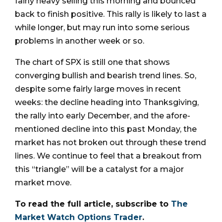
fairly heavy selling this morning and bounced
back to finish positive. This rally is likely to last a
while longer, but may run into some serious
problems in another week or so.
The chart of SPX is still one that shows
converging bullish and bearish trend lines. So,
despite some fairly large moves in recent
weeks: the decline heading into Thanksgiving,
the rally into early December, and the afore-
mentioned decline into this past Monday, the
market has not broken out through these trend
lines. We continue to feel that a breakout from
this “triangle” will be a catalyst for a major
market move.
To read the full article, subscribe to
The
Market Watch Options Trader
.