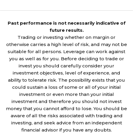
Past performance is not necessarily indicative of
future results.
Trading or investing whether on margin or
otherwise carries a high level of risk, and may not be
suitable for all persons. Leverage can work against
you as well as for you. Before deciding to trade or
invest you should carefully consider your
investment objectives, level of experience, and
ability to tolerate risk. The possibility exists that you
could sustain a loss of some or all of your initial
investment or even more than your initial
investment and therefore you should not invest
money that you cannot afford to lose. You should be
aware of all the risks associated with trading and
investing, and seek advice from an independent
financial advisor if you have any doubts.