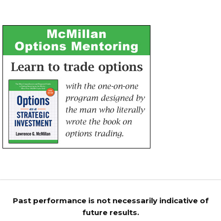
Past performance is not necessarily indicative of
future results.