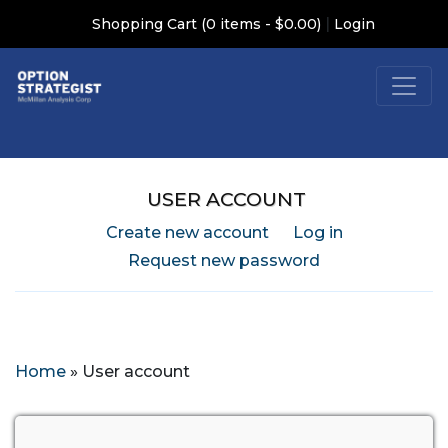
|
Shopping Cart (0 items - $0.00)
Login
USER ACCOUNT
Create new account
Log in
Request new password
Home
»
User account