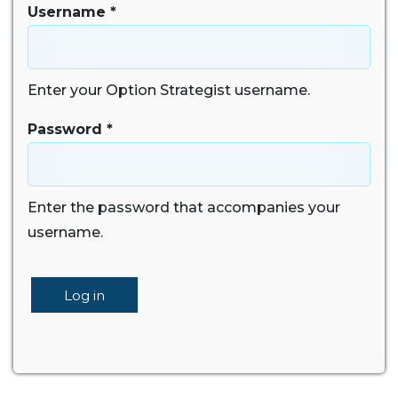
Username
*
Enter your Option Strategist username.
Password
*
Enter the password that accompanies your
username.