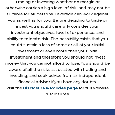
Trading or investing whether on margin or
otherwise carries a high level of risk, and may not be
suitable for all persons. Leverage can work against
you as well as for you. Before deciding to trade or
invest you should carefully consider your
investment objectives, level of experience, and
ability to tolerate risk. The possibility exists that you
could sustain a loss of some or all of your initial
investment or even more than your initial
investment and therefore you should not invest
money that you cannot afford to lose. You should be
aware of all the risks associated with trading and
investing, and seek advice from an independent
financial advisor if you have any doubts.
Visit the
Disclosure & Policies page
for full website
disclosures.