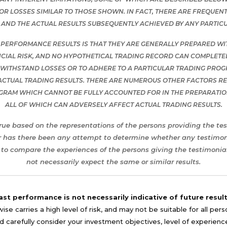
S OR LOSSES SIMILAR TO THOSE SHOWN. IN FACT, THERE ARE FREQU
AND THE ACTUAL RESULTS SUBSEQUENTLY ACHIEVED BY ANY PARTIC
 PERFORMANCE RESULTS IS THAT THEY ARE GENERALLY PREPARED WITH
CIAL RISK, AND NO HYPOTHETICAL TRADING RECORD CAN COMPLETELY
O WITHSTAND LOSSES OR TO ADHERE TO A PARTICULAR TRADING PROG
ACTUAL TRADING RESULTS. THERE ARE NUMEROUS OTHER FACTORS REL
OGRAM WHICH CANNOT BE FULLY ACCOUNTED FOR IN THE PREPARATI
ALL OF WHICH CAN ADVERSELY AFFECT ACTUAL TRADING RESULTS.
rue based on the representations of the persons providing the tes
r has there been any attempt to determine whether any testimonia
to compare the experiences of the persons giving the testimonial
not necessarily expect the same or similar results.
ast performance is not necessarily indicative of future result
se carries a high level of risk, and may not be suitable for all per
 carefully consider your investment objectives, level of experience, a