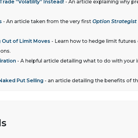
ade “Volatility” Instead!
- An article explaining why pre
s
- An article taken from the very first
Option Strategist
 Out of Limit Moves
- Learn how to hedge limit futures
ions.
iration
- A helpful article detailing what to do with you
Naked Put Selling
- an article detailing the benefits of t
ls