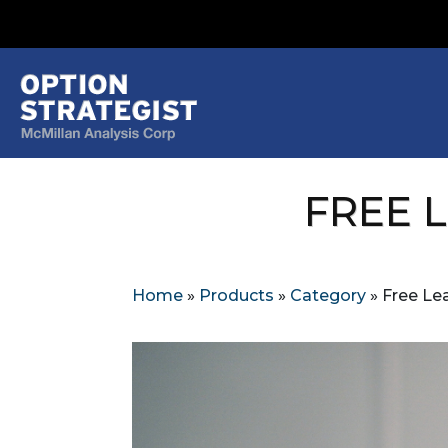
FREE 
Home
»
Products
»
Category
»
Free Lea