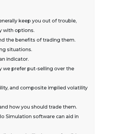
generally keep you out of trouble,
y with options.
nd the benefits of trading them.
ng situations.
an indicator.
y we prefer put-selling over the
tility, and composite implied volatility
ws and how you should trade them.
o Simulation software can aid in