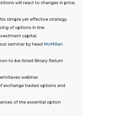
tions will react to changes in price,
his simple yet effective strategy.
ing of options in line.
nvestment capital.
 hour seminar by head
McMillan
oon-to-be-listed Binary Return
erivitaves webinar.
s of exchange traded options and
nuances of the essential option