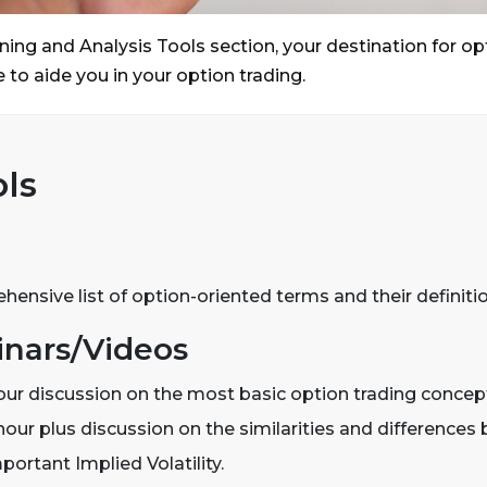
ing and Analysis Tools section, your destination for o
 to aide you in your option trading.
ls
ensive list of option-oriented terms and their definitio
nars/Videos
our discussion on the most basic option trading concep
our plus discussion on the similarities and differences b
mportant Implied Volatility.