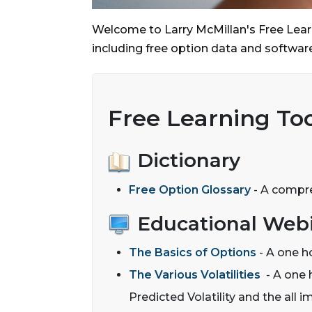
Welcome to Larry McMillan's Free Learn
including free option data and software
Free Learning Too
Dictionary
Free Option Glossary
- A compreh
Educational Webi
The Basics of Options
- A one h
The Various Volatilities
- A one h
Predicted Volatility and the all i