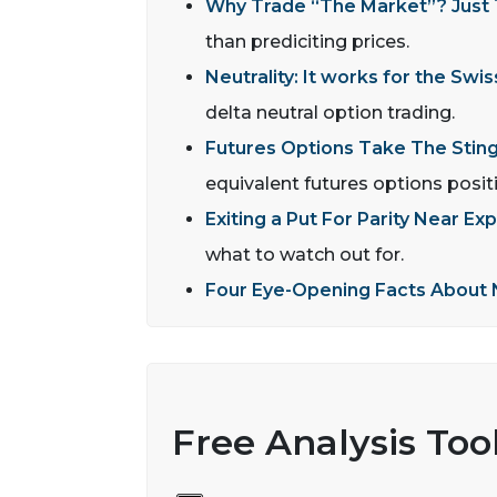
Why Trade “The Market”? Just Tr
than prediciting prices.
Neutrality: It works for the Swis
delta neutral option trading.
Futures Options Take The Sting
equivalent futures options posit
Exiting a Put For Parity Near Exp
what to watch out for.
Four Eye-Opening Facts About 
Free Analysis Too