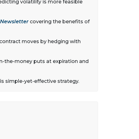
dicting volatility is more feasible
 Newsletter
covering the benefits of
 contract moves by hedging with
r in-the-money puts at expiration and
his simple-yet-effective strategy.