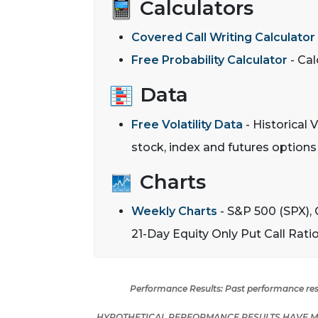
Calculators
Covered Call Writing Calculator
Free Probability Calculator
- Cal
Data
Free Volatility Data
- Historical V
stock, index and futures option
Charts
Weekly Charts
- S&P 500 (SPX), 
21-Day Equity Only Put Call Rati
Performance Results:
Past performance resu
HYPOTHETICAL PERFORMANCE RESULTS HAVE MA