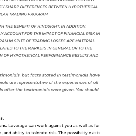
ENTLY SHARP DIFFERENCES BETWEEN HYPOTHETICAL
ULAR TRADING PROGRAM.
 THE BENEFIT OF HINDSIGHT. IN ADDITION,
 ACCOUNT FOR THE IMPACT OF FINANCIAL RISK IN
RAM IN SPITE OF TRADING LOSSES ARE MATERIAL
ATED TO THE MARKETS IN GENERAL OR TO THE
ON OF HYPOTHETICAL PERFORMANCE RESULTS AND
timonials, but facts stated in testimonials have
ls are representative of the experiences of all
s after the testimonials were given. You should
s.
sons. Leverage can work against you as well as for
nd ability to tolerate risk. The possibility exists