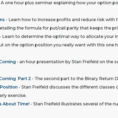
 A one hour plus seminar explaining how your option posi
ons
- Learn how to increase profits and reduce risk with t
tailing the formula for put/call parity that keeps the pric
- Learn to determine the optimal way to allocate your i
ut on the option position you really want with this one
 Coming
- an hour presentation by Stan Freifeld on the s
 Coming Part 2
- The second part to the Binary Return D
 Position
- Stan Freifeld discusses the different classe
rly exercise.
 s About Time!
- Stan Freifeld illustrates several of the 