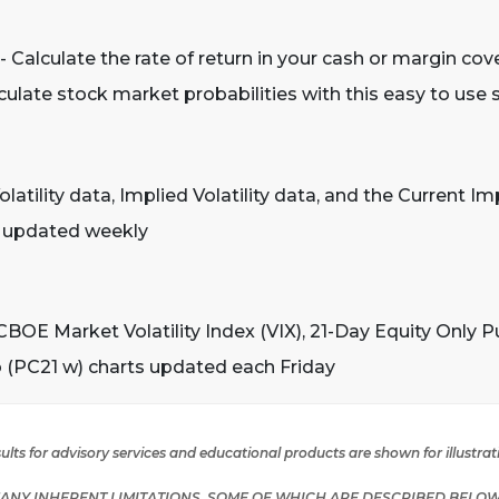
- Calculate the rate of return in your cash or margin cov
culate stock market probabilities with this easy to use
olatility data, Implied Volatility data, and the Current Impl
s updated weekly
CBOE Market Volatility Index (VIX), 21-Day Equity Only P
o (PC21 w) charts updated each Friday
lts for advisory services and educational products are shown for illustra
NY INHERENT LIMITATIONS, SOME OF WHICH ARE DESCRIBED BELOW.