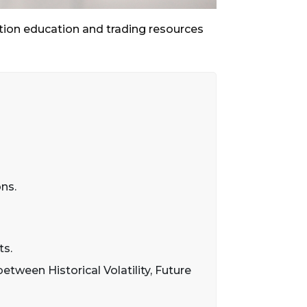
ption education and trading resources
ns.
ts.
etween Historical Volatility, Future