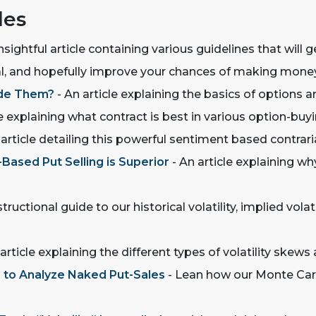
les
nsightful article containing various guidelines that will 
tal, and hopefully improve your chances of making mone
ade Them?
- An article explaining the basics of options a
e explaining what contract is best in various option-buyi
 article detailing this powerful sentiment based contrari
Based Put Selling is Superior
- An article explaining wh
structional guide to our historical volatility, implied vola
article explaining the different types of volatility ske
r to Analyze Naked Put-Sales
- Lean how our Monte Carl