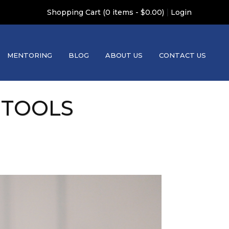
|
Shopping Cart (0 items - $0.00)
Login
MENTORING
BLOG
ABOUT US
CONTACT US
 TOOLS