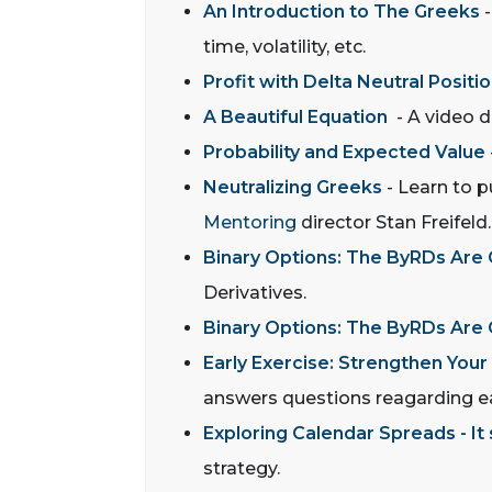
An Introduction to The Greeks
-
time, volatility, etc.
Profit with Delta Neutral Positi
A Beautiful Equation
- A video de
Probability and Expected Value
Neutralizing Greeks
- Learn to p
Mentoring
director Stan Freifeld.
Binary Options: The ByRDs Are
Derivatives.
Binary Options: The ByRDs Are
Early Exercise: Strengthen Your
answers questions reagarding ea
Exploring Calendar Spreads - It
strategy.