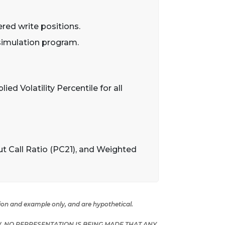
ered write positions.
 simulation program.
ied Volatility Percentile for all
ut Call Ratio (PC21), and Weighted
tion and example only, and are hypothetical.
 NO REPRESENTATION IS BEING MADE THAT ANY