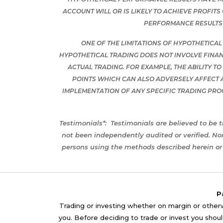
ACCOUNT WILL OR IS LIKELY TO ACHIEVE PROFIT
PERFORMANCE RESULTS 
ONE OF THE LIMITATIONS OF HYPOTHETICAL
HYPOTHETICAL TRADING DOES NOT INVOLVE FINAN
ACTUAL TRADING. FOR EXAMPLE, THE ABILITY T
POINTS WHICH CAN ALSO ADVERSELY AFFECT 
IMPLEMENTATION OF ANY SPECIFIC TRADING PR
Testimonials*:
Testimonials are believed to be t
not been independently audited or verified. No
persons using the methods described herein or 
P
Trading or investing whether on margin or otherwi
you. Before deciding to trade or invest you should