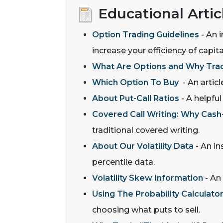
Educational Artic
Option Trading Guidelines
- An i
increase your efficiency of capi
What Are Options and Why Tr
Which Option To Buy
- An articl
About Put-Call Ratios
- A helpful
Covered Call Writing: Why Cash-
traditional covered writing.
About Our Volatility Data
- An in
percentile data.
Volatility Skew Information
- An 
Using The Probability Calculato
choosing what puts to sell.