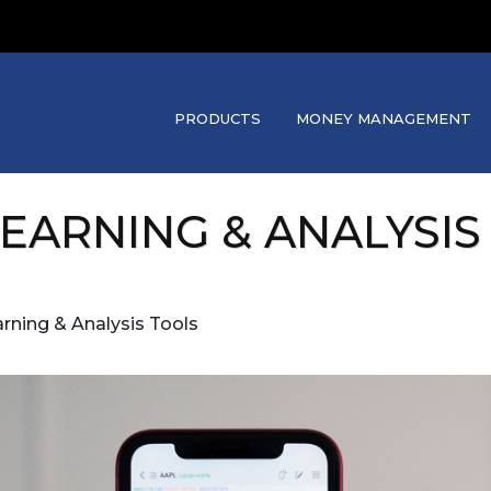
PRODUCTS
MONEY MANAGEMENT
LEARNING & ANALYSIS
rning & Analysis Tools