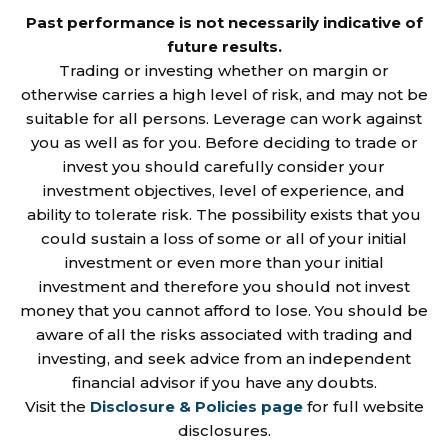
Past performance is not necessarily indicative of
future results.
Trading or investing whether on margin or
otherwise carries a high level of risk, and may not be
suitable for all persons. Leverage can work against
you as well as for you. Before deciding to trade or
invest you should carefully consider your
investment objectives, level of experience, and
ability to tolerate risk. The possibility exists that you
could sustain a loss of some or all of your initial
investment or even more than your initial
investment and therefore you should not invest
money that you cannot afford to lose. You should be
aware of all the risks associated with trading and
investing, and seek advice from an independent
financial advisor if you have any doubts.
Visit the
Disclosure & Policies page
for full website
disclosures.