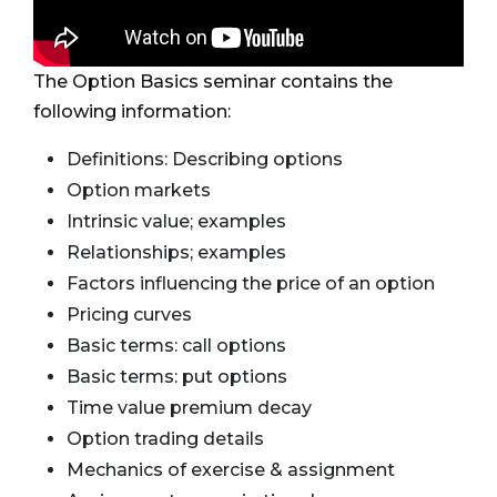
The Option Basics seminar contains the
following information:
Definitions: Describing options
Option markets
Intrinsic value; examples
Relationships; examples
Factors influencing the price of an option
Pricing curves
Basic terms: call options
Basic terms: put options
Time value premium decay
Option trading details
Mechanics of exercise & assignment