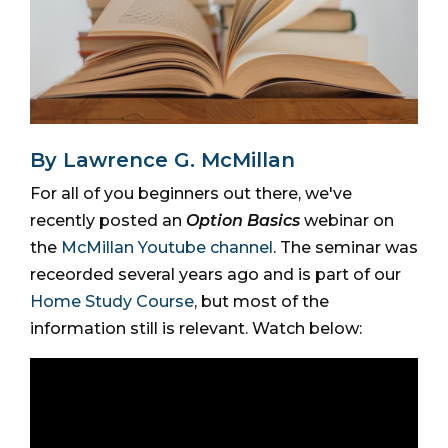
By Lawrence G. McMillan
For all of you beginners out there, we've
recently posted an
Option Basics
webinar on
the
McMillan Youtube channel
. The seminar was
receorded several years ago and is part of our
Home Study Course
, but most of the
information still is relevant. Watch below: