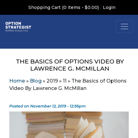
|
Shopping Cart (0 items - $0.00)
Login
THE BASICS OF OPTIONS VIDEO BY
LAWRENCE G. MCMILLAN
Home
»
Blog
»
2019
»
11
»
The Basics of Options
Video By Lawrence G. McMillan
Posted on November 12, 2019 - 12:56pm