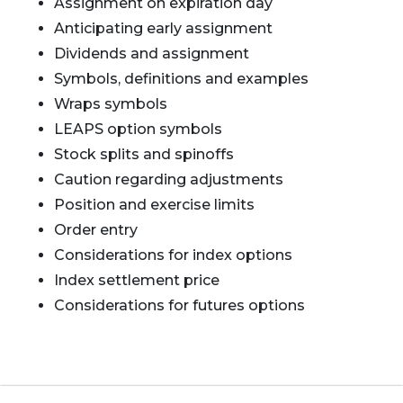
Assignment on expiration day
Anticipating early assignment
Dividends and assignment
Symbols, definitions and examples
Wraps symbols
LEAPS option symbols
Stock splits and spinoffs
Caution regarding adjustments
Position and exercise limits
Order entry
Considerations for index options
Index settlement price
Considerations for futures options