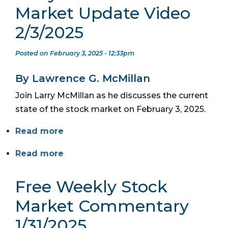
Market Update Video
2/3/2025
Posted on February 3, 2025 - 12:33pm
By Lawrence G. McMillan
Join Larry McMillan as he discusses the current
state of the stock market on February 3, 2025.
Read more
Read more
Free Weekly Stock
Market Commentary
1/31/2025