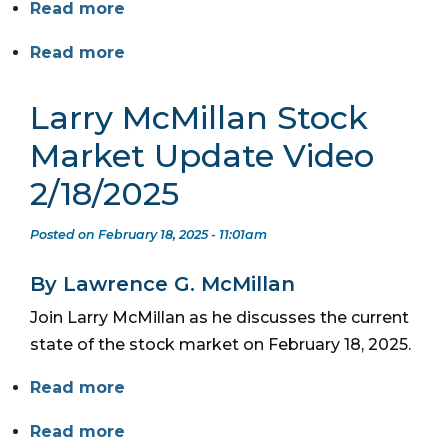
Read more
Read more
Larry McMillan Stock
Market Update Video
2/18/2025
Posted on February 18, 2025 - 11:01am
By Lawrence G. McMillan
Join Larry McMillan as he discusses the current
state of the stock market on February 18, 2025.
Read more
Read more