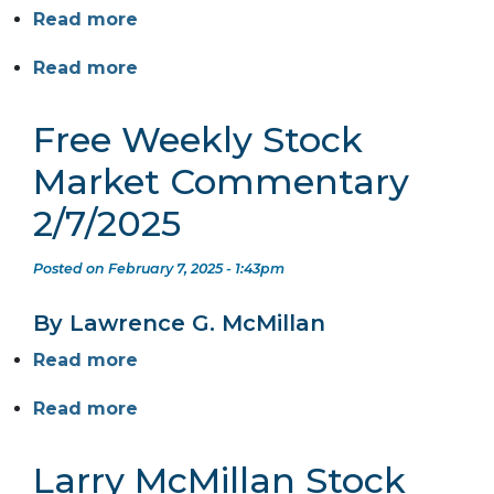
Read more
Read more
Free Weekly Stock
Market Commentary
2/7/2025
Posted on February 7, 2025 - 1:43pm
By Lawrence G. McMillan
Read more
Read more
Larry McMillan Stock