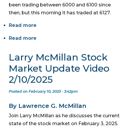
been trading between 6000 and 6100 since
then, but this morning it has traded at 6127.
Read more
Read more
Larry McMillan Stock
Market Update Video
2/10/2025
Posted on February 10, 2025 - 3:42pm
By Lawrence G. McMillan
Join Larry McMillan as he discusses the current
state of the stock market on February 3, 2025.