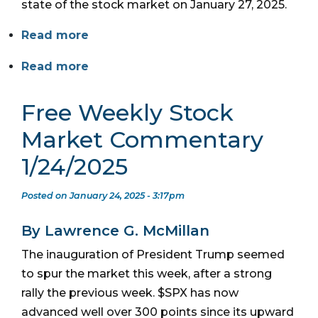
state of the stock market on January 27, 2025.
Read more
Read more
Free Weekly Stock
Market Commentary
1/24/2025
Posted on January 24, 2025 - 3:17pm
By Lawrence G. McMillan
The inauguration of President Trump seemed
to spur the market this week, after a strong
rally the previous week. $SPX has now
advanced well over 300 points since its upward