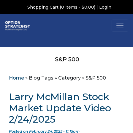
|
Shopping Cart (0 items - $0.00)
Login
S&P 500
Home
»
Blog Tags
»
Category
»
S&P 500
Larry McMillan Stock
Market Update Video
2/24/2025
Posted on February 24, 2025 - 11:15am