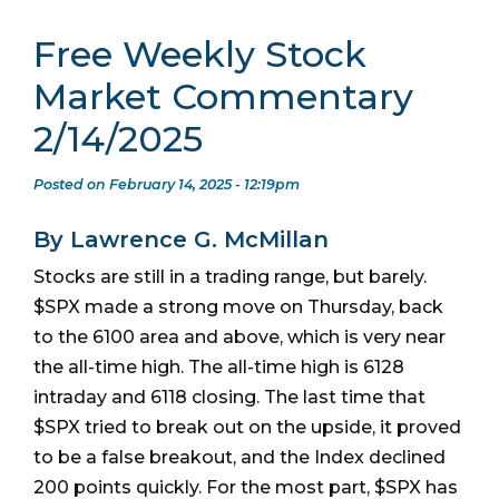
Free Weekly Stock
Market Commentary
2/14/2025
Posted on February 14, 2025 - 12:19pm
By Lawrence G. McMillan
Stocks are still in a trading range, but barely.
$SPX made a strong move on Thursday, back
to the 6100 area and above, which is very near
the all-time high. The all-time high is 6128
intraday and 6118 closing. The last time that
$SPX tried to break out on the upside, it proved
to be a false breakout, and the Index declined
200 points quickly. For the most part, $SPX has