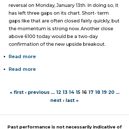
reversal on Monday, January 13th. In doing so, it
has left three gaps on its chart. Short- term
gaps like that are often closed fairly quickly, but
the momentum is strong now. Another close
above 6100 today would be a two-day
confirmation of the new upside breakout.
Read more
Read more
« first
‹ previous
…
12
13
14
15
16
17
18
19
20
…
next ›
last »
Past performance is not necessarily indicative of