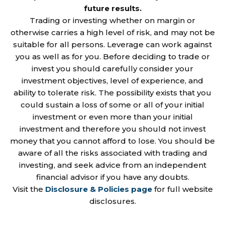
future results.
Trading or investing whether on margin or
otherwise carries a high level of risk, and may not be
suitable for all persons. Leverage can work against
you as well as for you. Before deciding to trade or
invest you should carefully consider your
investment objectives, level of experience, and
ability to tolerate risk. The possibility exists that you
could sustain a loss of some or all of your initial
investment or even more than your initial
investment and therefore you should not invest
money that you cannot afford to lose. You should be
aware of all the risks associated with trading and
investing, and seek advice from an independent
financial advisor if you have any doubts.
Visit the
Disclosure & Policies page
for full website
disclosures.