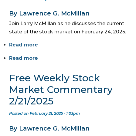
By Lawrence G. McMillan
Join Larry McMillan as he discusses the current
state of the stock market on February 24, 2025.
Read more
Read more
Free Weekly Stock
Market Commentary
2/21/2025
Posted on February 21, 2025 - 1:03pm
By Lawrence G. McMillan