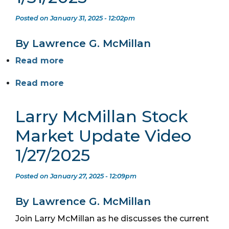
Posted on January 31, 2025 - 12:02pm
By Lawrence G. McMillan
Read more
Read more
Larry McMillan Stock
Market Update Video
1/27/2025
Posted on January 27, 2025 - 12:09pm
By Lawrence G. McMillan
Join Larry McMillan as he discusses the current