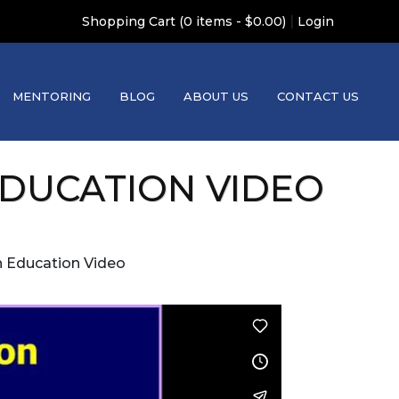
|
Shopping Cart (0 items - $0.00)
Login
MENTORING
BLOG
ABOUT US
CONTACT US
 EDUCATION VIDEO
on Education Video