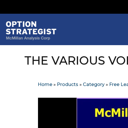
THE VARIOUS VOL
Home
»
Products
»
Category
»
Free Lea