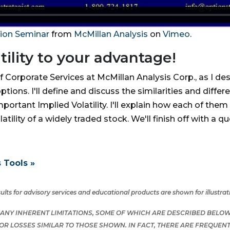
tion Seminar
from
McMillan Analysis
on
Vimeo
.
ility to your advantage!
of Corporate Services at McMillan Analysis Corp., as I des
ns. I'll define and discuss the similarities and differe
important Implied Volatility. I'll explain how each of th
latility of a widely traded stock. We'll finish off with a
 Tools »
lts for advisory services and educational products are shown for illustra
NY INHERENT LIMITATIONS, SOME OF WHICH ARE DESCRIBED BELOW.
S OR LOSSES SIMILAR TO THOSE SHOWN. IN FACT, THERE ARE FREQU