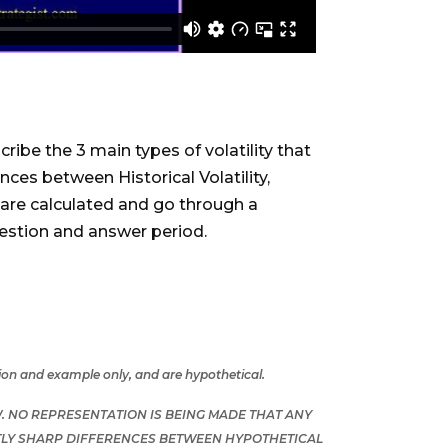
cribe the 3 main types of volatility that
nces between Historical Volatility,
em are calculated and go through a
 question and answer period.
tion and example only, and are hypothetical.
 NO REPRESENTATION IS BEING MADE THAT ANY
ENTLY SHARP DIFFERENCES BETWEEN HYPOTHETICAL