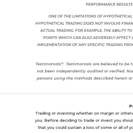
PERFORMANCE RESULTS 
ONE OF THE LIMITATIONS OF HYPOTHETICAL
HYPOTHETICAL TRADING DOES NOT INVOLVE FINAN
ACTUAL TRADING. FOR EXAMPLE, THE ABILITY T
POINTS WHICH CAN ALSO ADVERSELY AFFECT 
IMPLEMENTATION OF ANY SPECIFIC TRADING PR
Testimonials*:
Testimonials are believed to be t
not been independently audited or verified. No
persons using the methods described herein or 
P
Trading or investing whether on margin or otherwi
you. Before deciding to trade or invest you should
that you could sustain a loss of some or all of 