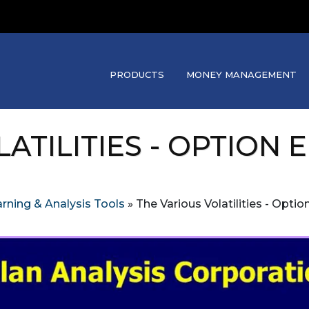
PRODUCTS
MONEY MANAGEMENT
ATILITIES - OPTION
rning & Analysis Tools
»
The Various Volatilities - Opti