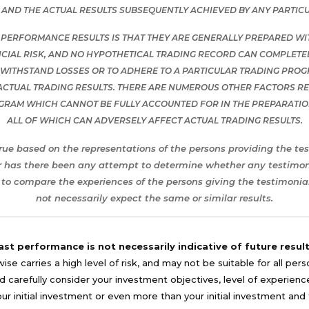
AND THE ACTUAL RESULTS SUBSEQUENTLY ACHIEVED BY ANY PARTIC
 PERFORMANCE RESULTS IS THAT THEY ARE GENERALLY PREPARED WITH
CIAL RISK, AND NO HYPOTHETICAL TRADING RECORD CAN COMPLETELY
O WITHSTAND LOSSES OR TO ADHERE TO A PARTICULAR TRADING PROG
ACTUAL TRADING RESULTS. THERE ARE NUMEROUS OTHER FACTORS REL
OGRAM WHICH CANNOT BE FULLY ACCOUNTED FOR IN THE PREPARATI
ALL OF WHICH CAN ADVERSELY AFFECT ACTUAL TRADING RESULTS.
rue based on the representations of the persons providing the tes
r has there been any attempt to determine whether any testimonia
to compare the experiences of the persons giving the testimonial
not necessarily expect the same or similar results.
ast performance is not necessarily indicative of future result
se carries a high level of risk, and may not be suitable for all per
 carefully consider your investment objectives, level of experience, a
your initial investment or even more than your initial investment a