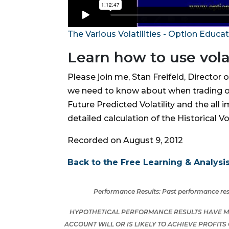
The Various Volatilities - Option Educa
Learn how to use volat
Please join me, Stan Freifeld, Director 
we need to know about when trading optio
Future Predicted Volatility and the all 
detailed calculation of the Historical Vo
Recorded on August 9, 2012
Back to the Free Learning & Analysis
Performance Results:
Past performance resu
HYPOTHETICAL PERFORMANCE RESULTS HAVE MA
ACCOUNT WILL OR IS LIKELY TO ACHIEVE PROFIT