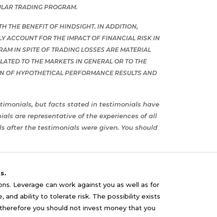
ULAR TRADING PROGRAM.
 THE BENEFIT OF HINDSIGHT. IN ADDITION,
 ACCOUNT FOR THE IMPACT OF FINANCIAL RISK IN
RAM IN SPITE OF TRADING LOSSES ARE MATERIAL
ATED TO THE MARKETS IN GENERAL OR TO THE
ON OF HYPOTHETICAL PERFORMANCE RESULTS AND
timonials, but facts stated in testimonials have
ls are representative of the experiences of all
s after the testimonials were given. You should
s.
sons. Leverage can work against you as well as for
nd ability to tolerate risk. The possibility exists
nd therefore you should not invest money that you