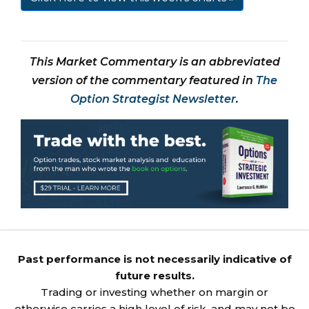
This Market Commentary is an abbreviated
version of the commentary featured in
The
Option Strategist Newsletter
.
Past performance is not necessarily indicative of
future results.
Trading or investing whether on margin or
otherwise carries a high level of risk, and may not be