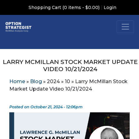
|
Shopping Cart (0 items - $0.00)
Login
LARRY MCMILLAN STOCK MARKET UPDATE
VIDEO 10/21/2024
Home
»
Blog
»
2024
»
10
»
Larry McMillan Stock
Market Update Video 10/21/2024
Posted on October 21, 2024 - 12:06pm