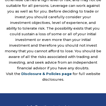
suitable for all persons. Leverage can work against
you as well as for you. Before deciding to trade or
invest you should carefully consider your
investment objectives, level of experience, and
ability to tolerate risk. The possibility exists that you
could sustain a loss of some or all of your initial
investment or even more than your initial
investment and therefore you should not invest
money that you cannot afford to lose. You should be
aware of all the risks associated with trading and
investing, and seek advice from an independent
financial advisor if you have any doubts.
Visit the
Disclosure & Policies page
for full website
disclosures.