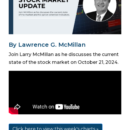
By Lawrence G. McMillan
Join Larry McMillan as he discusses the current
state of the stock market on October 21, 2024.
Click here to view this week's charts »