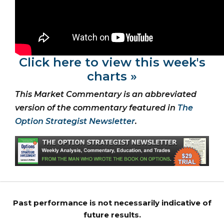
Click here to view this week's
charts »
This Market Commentary is an abbreviated
version of the commentary featured in
The
Option Strategist Newsletter
.
Past performance is not necessarily indicative of
future results.