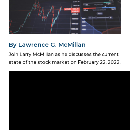
By Lawrence G. McMillan
Join Larry McMillan as he discusses the current
state of the stock market on February 22, 2022.