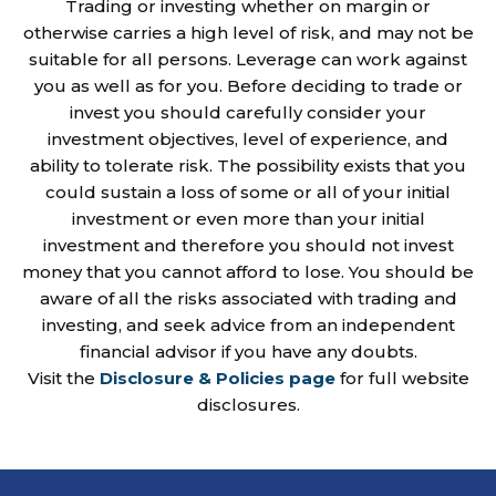
Trading or investing whether on margin or
otherwise carries a high level of risk, and may not be
suitable for all persons. Leverage can work against
you as well as for you. Before deciding to trade or
invest you should carefully consider your
investment objectives, level of experience, and
ability to tolerate risk. The possibility exists that you
could sustain a loss of some or all of your initial
investment or even more than your initial
investment and therefore you should not invest
money that you cannot afford to lose. You should be
aware of all the risks associated with trading and
investing, and seek advice from an independent
financial advisor if you have any doubts.
Visit the
Disclosure & Policies page
for full website
disclosures.