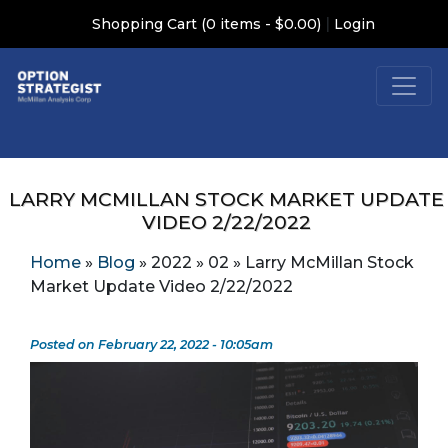
|
Shopping Cart (0 items - $0.00)
Login
LARRY MCMILLAN STOCK MARKET UPDATE
VIDEO 2/22/2022
Home
»
Blog
»
2022
»
02
»
Larry McMillan Stock
Market Update Video 2/22/2022
Posted on February 22, 2022 - 10:05am