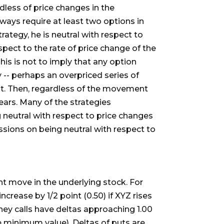
rdless of price changes in the
lways require at least two options in
rategy, he is neutral with respect to
espect to the rate of price change of the
This is not to imply that any option
 -- perhaps an overpriced series of
 it. Then, regardless of the movement
ears. Many of the strategies
ng neutral with respect to price changes
cussions on being neutral with respect to
nt move in the underlying stock. For
ncrease by 1/2 point (0.50) if XYZ rises
money calls have deltas approaching 1.00
 minimum value). Deltas of puts are