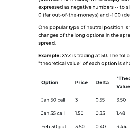
expressed as negative numbers -- to si
0 (far out-of-the-moneys) and -1.00 (d
One popular type of neutral position is 
changes of the long options in the spre
spread.
Example:
XYZ is trading at 50. The foll
"theoretical value" of each option is s
"Theo
Option
Price
Delta
Value
Jan 50 call
3
0.55
3.50
Jan 55 call
1.50
0.35
1.48
Feb 50 put
3.50
0.40
3.44