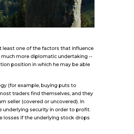
 least one of the factors that influence
g a much more diplomatic undertaking --
ption position in which he may be able
tegy (for example, buying puts to
re most traders find themselves, and they
um seller (covered or uncovered). In
 underlying security in order to profit.
ge losses if the underlying stock drops