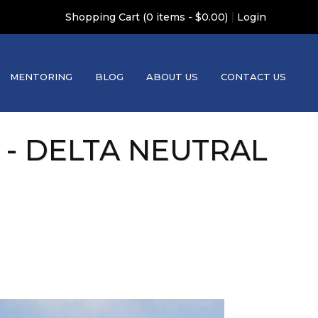
|
Shopping Cart (0 items - $0.00)
Login
MENTORING
BLOG
ABOUT US
CONTACT US
 - DELTA NEUTRAL