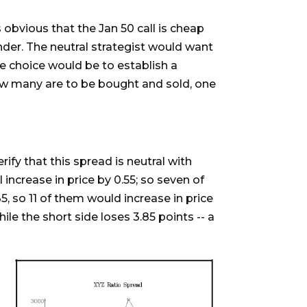
 obvious that the Jan 50 call is cheap
under. The neutral strategist would want
e choice would be to establish a
ow many are to be bought and sold, one
rify that this spread is neutral with
l increase in price by 0.55; so seven of
.35, so 11 of them would increase in price
ile the short side loses 3.85 points -- a