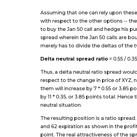
Assuming that one can rely upon these "
with respect to the other options -- the
to buy the Jan 50 call and hedge his p
spread wherein the Jan 50 calls are bo
merely has to divide the deltas of the 
Delta neutral spread ratio
= 0.55 / 0.35
Thus, a delta neutral ratio spread would 
respect to the change in price of XYZ, no
them will increase by 7 * 0.55 or 3.85 poi
by 11 * 0.35, or 3.85 points total. Hence
neutral situation.
The resulting position is a ratio spread
and 62 expiration as shown in the profi
point. The real attractiveness of the spr