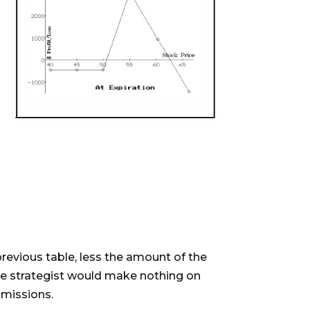
 previous table, less the amount of the
the strategist would make nothing on
mmissions.