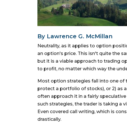
By Lawrence G. McMillan
Neutrality, as it applies to option posi
an option's price. This isn't quite the
but it is a viable approach to trading 
to profit, no matter which way the unde
Most option strategies fall into one of 
protect a portfolio of stocks), or 2) as
often approach it in a fairly speculati
such strategies, the trader is taking a 
Even covered call writing, which is cons
drastically.