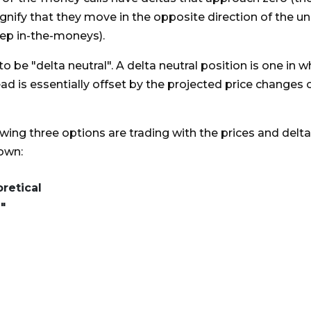
gnify that they move in the opposite direction of the un
eep in-the-moneys).
to be "delta neutral". A delta neutral position is one in 
ad is essentially offset by the projected price changes 
owing three options are trading with the prices and delt
hown:
retical
"