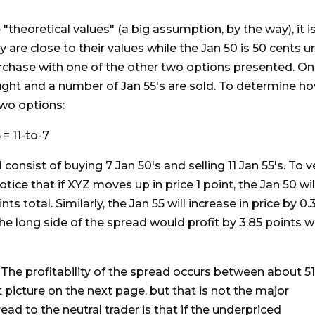
theoretical values" (a big assumption, by the way), it is
y are close to their values while the Jan 50 is 50 cents 
urchase with one of the other two options presented. On
ught and a number of Jan 55's are sold. To determine h
two options:
 = 11-to-7
consist of buying 7 Jan 50's and selling 11 Jan 55's. To ve
tice that if XYZ moves up in price 1 point, the Jan 50 wil
nts total. Similarly, the Jan 55 will increase in price by 0
 the long side of the spread would profit by 3.85 points wh
. The profitability of the spread occurs between about 51
t picture on the next page, but that is not the major
ead to the neutral trader is that if the underpriced