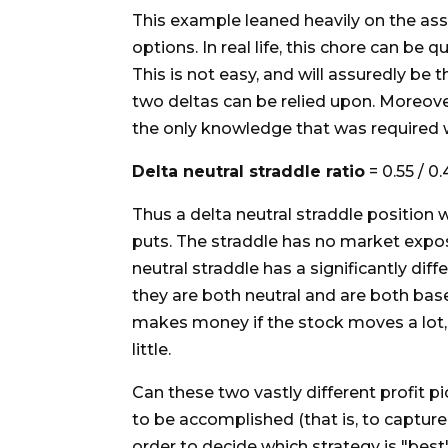
This example leaned heavily on the assu
options. In real life, this chore can be 
This is not easy, and will assuredly be 
two deltas can be relied upon. Moreover
the only knowledge that was required w
Delta neutral straddle ratio
= 0.55 / 0.
Thus a delta neutral straddle position 
puts. The straddle has no market exposu
neutral straddle has a significantly diff
they are both neutral and are both base
makes money if the stock moves a lot,
little.
Can these two vastly different profit p
to be accomplished (that is, to capture 
order to decide which strategy is "best"