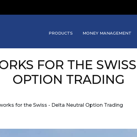
PRODUCTS
MONEY MANAGEMENT
WORKS FOR THE SWISS
OPTION TRADING
t works for the Swiss - Delta Neutral Option Trading