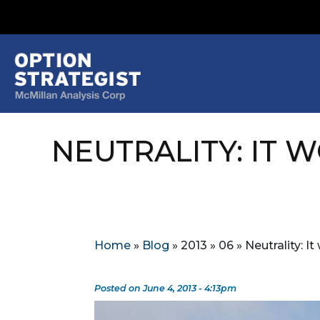
NEUTRALITY: IT 
Home
»
Blog
»
2013
»
06
»
Neutrality: I
Posted on June 4, 2013 - 4:13pm