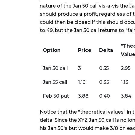
nature of the Jan 50 call vis-a-vis the 
should produce a profit, regardless o
could then be closed if this should occur
to 49, but the Jan 50 call returns to "fair
"Theo
Option
Price
Delta
Value
Jan 50 call
3
0.55
2.95
Jan 55 call
1.13
0.35
1.13
Feb 50 put
3.88
0.40
3.84
Notice that the "theoretical values" in 
delta. Since the XYZ Jan 50 call is no
his Jan 50's but would make 3/8 on each 