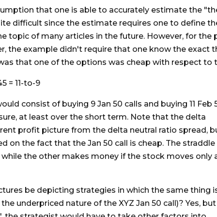
mption that one is able to accurately estimate the "the
quite difficult since the estimate requires one to define 
the topic of many articles in the future. However, for the 
, the example didn't require that one know the exact the
as that one of the options was cheap with respect to t
45 = 11-to-9
would consist of buying 9 Jan 50 calls and buying 11 Feb 
re, at least over the short term. Note that the delta
erent profit picture from the delta neutral ratio spread, b
d on the fact that the Jan 50 call is cheap. The straddle
 while the other makes money if the stock moves only 
ictures be depicting strategies in which the same thing i
the underpriced nature of the XYZ Jan 50 call)? Yes, but
, the strategist would have to take other factors into