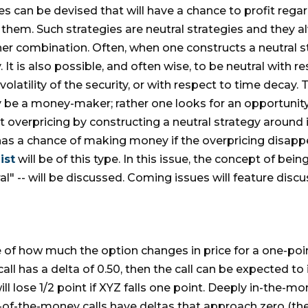
es can be devised that will have a chance to profit rega
 them. Such strategies are neutral strategies and they a
ther combination. Often, when one constructs a neutral st
 It is also possible, and often wise, to be neutral with r
volatility of the security, or with respect to time decay. 
ly be a money-maker; rather one looks for an opportunity
t overpricing by constructing a neutral strategy around
 has a chance of making money if the overpricing disapp
ist
will be of this type. In this issue, the concept of bei
tral" -- will be discussed. Coming issues will feature dis
e of how much the option changes in price for a one-poi
all has a delta of 0.50, then the call can be expected to i
will lose 1/2 point if XYZ falls one point. Deeply in-the-
of-the-money calls have deltas that approach zero (the