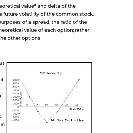
oretical value" and delta of the
the future volatility of the common stock.
purposes of a spread, the ratio of the
oretical value of each option; rather,
he other options.
50
ut
a
s
 in