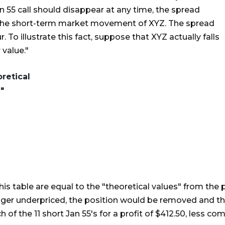
Jan 55 call should disappear at any time, the spread
f the short-term market movement of XYZ. The spread
. To illustrate this fact, suppose that XYZ actually falls
 value."
retical
"
this table are equal to the "theoretical values" from the
 longer underpriced, the position would be removed and 
of the 11 short Jan 55's for a profit of $412.50, less co