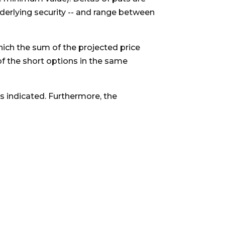
derlying security -- and range between
which the sum of the projected price
of the short options in the same
as indicated. Furthermore, the