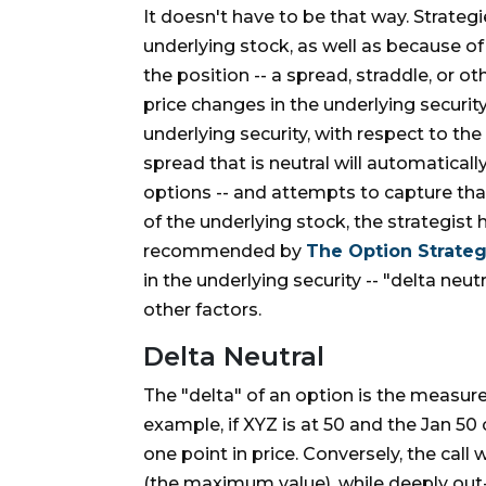
It doesn't have to be that way. Strategi
underlying stock, as well as because of
the position -- a spread, straddle, or o
price changes in the underlying security.
underlying security, with respect to the 
spread that is neutral will automatical
options -- and attempts to capture tha
of the underlying stock, the strategist
recommended by
The Option Strateg
in the underlying security -- "delta neu
other factors.
Delta Neutral
The "delta" of an option is the measur
example, if XYZ is at 50 and the Jan 50 c
one point in price. Conversely, the call 
(the maximum value), while deeply out-