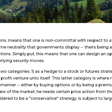
tions, means that one is non-committal with respect to at
 same neutrality that governments display -- theirs bein
options. Simply put, this means that one can design an o
rlying security moves.
two categories: 1) as a hedge to a stock or futures stra
 a profit venture unto itself. This latter category is whe
ve manner -- either by buying options or by being a premi
view of the market; he needs certain price action from the
idered to be a "conservative" strategy, is subject to lar