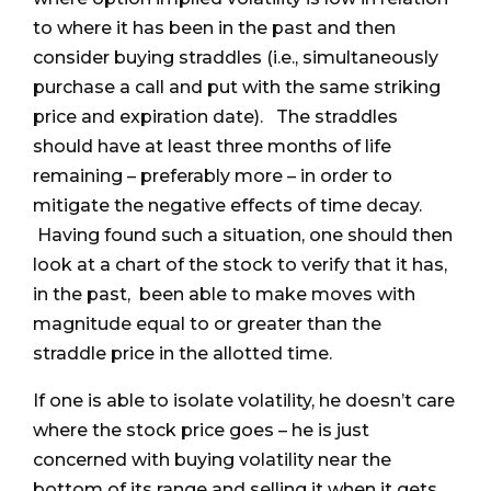
to where it has been in the past and then
consider buying straddles (i.e., simultaneously
purchase a call and put with the same striking
price and expiration date). The straddles
should have at least three months of life
remaining – preferably more – in order to
mitigate the negative effects of time decay.
Having found such a situation, one should then
look at a chart of the stock to verify that it has,
in the past, been able to make moves with
magnitude equal to or greater than the
straddle price in the allotted time.
If one is able to isolate volatility, he doesn’t care
where the stock price goes – he is just
concerned with buying volatility near the
bottom of its range and selling it when it gets