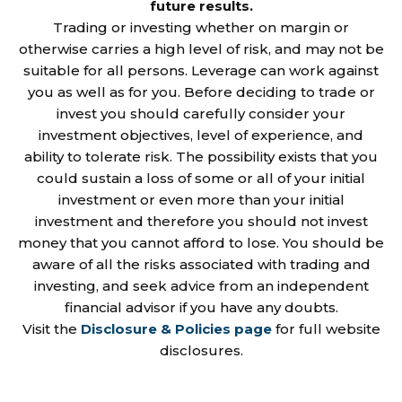
future results.
Trading or investing whether on margin or
otherwise carries a high level of risk, and may not be
suitable for all persons. Leverage can work against
you as well as for you. Before deciding to trade or
invest you should carefully consider your
investment objectives, level of experience, and
ability to tolerate risk. The possibility exists that you
could sustain a loss of some or all of your initial
investment or even more than your initial
investment and therefore you should not invest
money that you cannot afford to lose. You should be
aware of all the risks associated with trading and
investing, and seek advice from an independent
financial advisor if you have any doubts.
Visit the
Disclosure & Policies page
for full website
disclosures.