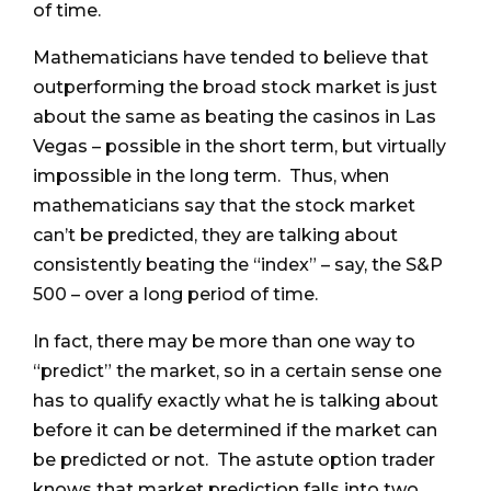
of time.
Mathematicians have tended to believe that
outperforming the broad stock market is just
about the same as beating the casinos in Las
Vegas – possible in the short term, but virtually
impossible in the long term. Thus, when
mathematicians say that the stock market
can’t be predicted, they are talking about
consistently beating the “index” – say, the S&P
500 – over a long period of time.
In fact, there may be more than one way to
“predict” the market, so in a certain sense one
has to qualify exactly what he is talking about
before it can be determined if the market can
be predicted or not. The astute option trader
knows that market prediction falls into two