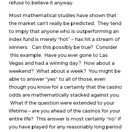
refuse to believe it anyway.
Most mathematical studies have shown that
the market can’t really be predicted. They tend
to imply that anyone who is outperforming an
index fund is merely “hot” – has hit a stream of
winners. Can this possibly be true? Consider
this example. Have you ever gone to Las
Vegas and had a winning day? How about a
weekend? What about a week? You might be
able to answer “yes” to all of those, even
though you know for a certainty that the casino
odds are mathematically stacked against you.
What if the question were extended to your
lifetime – are you ahead of the casinos for your
entire life? This answer is most certainly “no” if
you have played for any reasonably long period