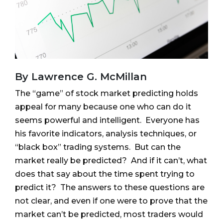
By Lawrence G. McMillan
The “game” of stock market predicting holds
appeal for many because one who can do it
seems powerful and intelligent. Everyone has
his favorite indicators, analysis techniques, or
“black box” trading systems. But can the
market really be predicted? And if it can’t, what
does that say about the time spent trying to
predict it? The answers to these questions are
not clear, and even if one were to prove that the
market can’t be predicted, most traders would