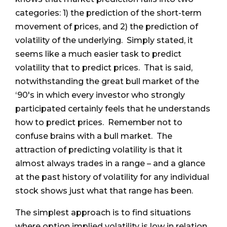
categories: 1) the prediction of the short-term
movement of prices, and 2) the prediction of
volatility of the underlying. Simply stated, it
seems like a much easier task to predict
volatility that to predict prices. That is said,
notwithstanding the great bull market of the
‘90's in which every investor who strongly
participated certainly feels that he understands
how to predict prices. Remember not to
confuse brains with a bull market. The
attraction of predicting volatility is that it
almost always trades in a range – and a glance
at the past history of volatility for any individual
stock shows just what that range has been.
The simplest approach is to find situations
where option implied volatility is low in relation