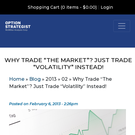
|
Shopping Cart (0 items - $0.00)
Login
WHY TRADE “THE MARKET”? JUST TRADE
“VOLATILITY” INSTEAD!
Home
»
Blog
»
2013
»
02
»
Why Trade “The
Market”? Just Trade “Volatility” Instead!
Posted on February 6, 2013 - 2:26pm