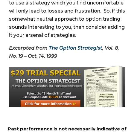
to use a strategy which you find uncomfortable
will only lead to losses and frustration. So, if this
somewhat neutral approach to option trading
sounds interesting to you, then consider adding
it your arsenal of strategies.
Excerpted from
The Option Strategist
, Vol. 8,
No. 19 – Oct. 14, 1999
Past performance is not necessarily indicative of