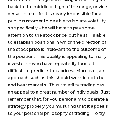
back to the middle or high of the range, or vice
versa. In real life, it is nearly impossible for a
public customer to be able to isolate volatility
so specifically – he will have to pay some
attention to the stock price, but he still is able
to establish positions in which the direction of
the stock price is irrelevant to the outcome of
the position. This quality is appealing to many
investors – who have repeatedly found it
difficult to predict stock prices. Moreover, an
approach such as this should work in both bull
and bear markets. Thus, volatility trading has
an appeal to a great number of individuals. Just
remember that, for you personally to operate a
strategy properly, you must find that it appeals
to your personal philosophy of trading. To try