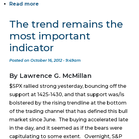
Read more
The trend remains the
most important
indicator
Posted on October 16, 2012 - 9:49am
By Lawrence G. McMillan
$SPX rallied strong yesterday, bouncing off the
support at 1425-1430, and that support was/is
bolstered by the rising trendline at the bottom
of the trading channel that has defined this bull
market since June. The buying accelerated late
in the day, and it seemed as if the bears were
capitulating to some extent. Overnight, S&P