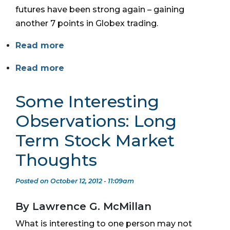
futures have been strong again – gaining
another 7 points in Globex trading.
Read more
Read more
Some Interesting
Observations: Long
Term Stock Market
Thoughts
Posted on October 12, 2012 - 11:09am
By Lawrence G. McMillan
What is interesting to one person may not