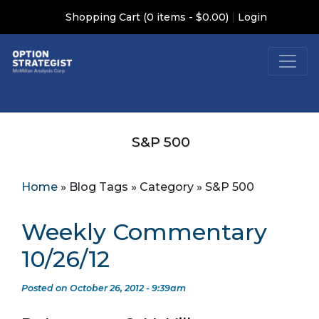
|
Shopping Cart (0 items - $0.00)
Login
S&P 500
Home
»
Blog Tags
»
Category
»
S&P 500
Weekly Commentary
10/26/12
Posted on October 26, 2012 - 9:39am