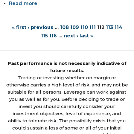
Read more
« first
‹ previous
…
108
109
110
111
112
113
114
115
116
…
next ›
last »
Past performance is not necessarily indicative of
future results.
Trading or investing whether on margin or
otherwise carries a high level of risk, and may not be
suitable for all persons. Leverage can work against
you as well as for you. Before deciding to trade or
invest you should carefully consider your
investment objectives, level of experience, and
ability to tolerate risk. The possibility exists that you
could sustain a loss of some or all of your initial