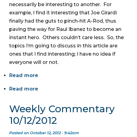
necessarily be interesting to another. For
example, I find it interesting that Joe Girardi
finally had the guts to pinch-hit A-Rod, thus
paving the way for Raul Ibanez to become an
instant hero. Others couldn’t care less. So, the
topics I’m going to discuss in this article are
ones that I find interesting; I have no idea if
everyone will or not.
Read more
Read more
Weekly Commentary
10/12/2012
Posted on October 12, 2012 - 9:42am