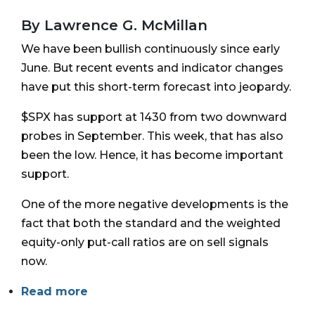
By Lawrence G. McMillan
We have been bullish continuously since early
June. But recent events and indicator changes
have put this short-term forecast into jeopardy.
$SPX has support at 1430 from two downward
probes in September. This week, that has also
been the low. Hence, it has become important
support.
One of the more negative developments is the
fact that both the standard and the weighted
equity-only put-call ratios are on sell signals
now.
Read more