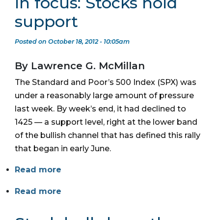
In focus: Stocks hold
support
Posted on October 18, 2012 - 10:05am
By Lawrence G. McMillan
The Standard and Poor’s 500 Index (SPX) was
under a reasonably large amount of pressure
last week. By week’s end, it had declined to
1425 — a support level, right at the lower band
of the bullish channel that has defined this rally
that began in early June.
Read more
Read more