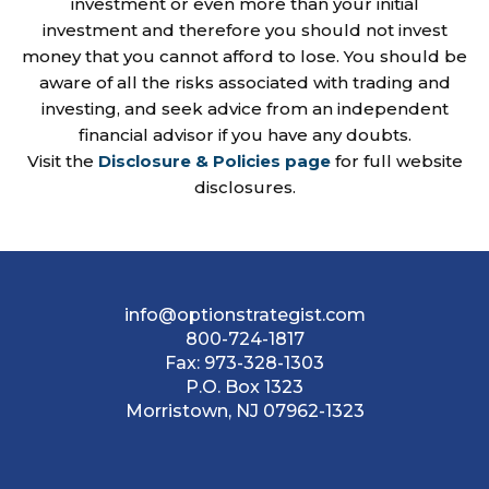
investment or even more than your initial
investment and therefore you should not invest
money that you cannot afford to lose. You should be
aware of all the risks associated with trading and
investing, and seek advice from an independent
financial advisor if you have any doubts.
Visit the
Disclosure & Policies page
for full website
disclosures.
info@optionstrategist.com
800-724-1817
Fax:
973-328-1303
P.O. Box 1323
Morristown, NJ 07962-1323