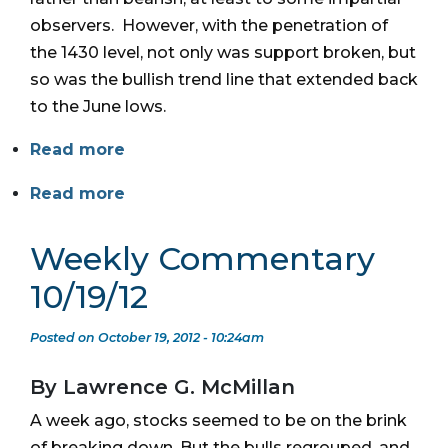
observers. However, with the penetration of
the 1430 level, not only was support broken, but
so was the bullish trend line that extended back
to the June lows.
Read more
Read more
Weekly Commentary
10/19/12
Posted on October 19, 2012 - 10:24am
By Lawrence G. McMillan
A week ago, stocks seemed to be on the brink
of breaking down. But the bulls regrouped, and