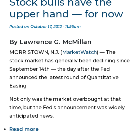
Stock bulls have the
upper hand — for now
Posted on October 17, 2012 - 11:56am
By Lawrence G. McMillan
MORRISTOWN, N.J. (
MarketWatch
) — The
stock market has generally been declining since
September 14th — the day after the Fed
announced the latest round of Quantitative
Easing.
Not only was the market overbought at that
time, but the Fed’s announcement was widely
anticipated news.
Read more