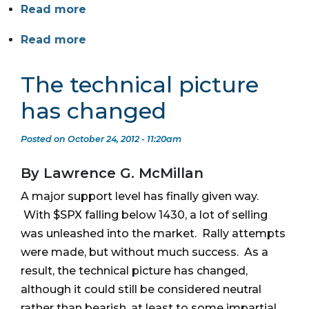
Read more
Read more
The technical picture
has changed
Posted on October 24, 2012 - 11:20am
By Lawrence G. McMillan
A major support level has finally given way.
With $SPX falling below 1430, a lot of selling
was unleashed into the market. Rally attempts
were made, but without much success. As a
result, the technical picture has changed,
although it could still be considered neutral
rather than bearish, at least to some impartial