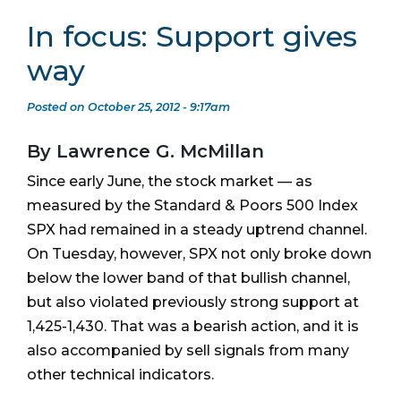
In focus: Support gives
way
Posted on October 25, 2012 - 9:17am
By Lawrence G. McMillan
Since early June, the stock market — as
measured by the Standard & Poors 500 Index
SPX had remained in a steady uptrend channel.
On Tuesday, however, SPX not only broke down
below the lower band of that bullish channel,
but also violated previously strong support at
1,425-1,430. That was a bearish action, and it is
also accompanied by sell signals from many
other technical indicators.