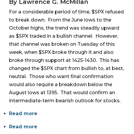
By Lawrence G. McMillan
For a considerable period of time, $SPX refused
to break down. From the June lows to the
October highs, the trend was steadily upward
as $SPX traded in a bullish channel. However,
that channel was broken on Tuesday of this
week, when $SPX broke through it and also
broke through support at 1425-1430. This has
changed the $SPX chart from bullish to, at best,
neutral. Those who want final confirmation
would also require a breakdown below the
August lows at 1395. That would confirm an
intermediate-term bearish outlook for stocks.
Read more
Read more