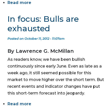
Read more
In focus: Bulls are
exhausted
Posted on October 11, 2012 - 11:07am
By Lawrence G. McMillan
As readers know, we have been bullish
continuously since early June. Even as late as a
week ago, it still seemed possible for this
market to move higher over the short term. But
recent events and indicator changes have put
this short-term forecast into jeopardy.
Read more