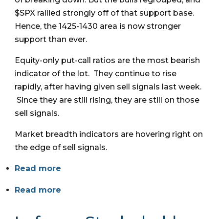
$SPX rallied strongly off of that support base.
Hence, the 1425-1430 area is now stronger
support than ever.
Equity-only put-call ratios are the most bearish
indicator of the lot. They continue to rise
rapidly, after having given sell signals last week.
Since they are still rising, they are still on those
sell signals.
Market breadth indicators are hovering right on
the edge of sell signals.
Read more
Read more