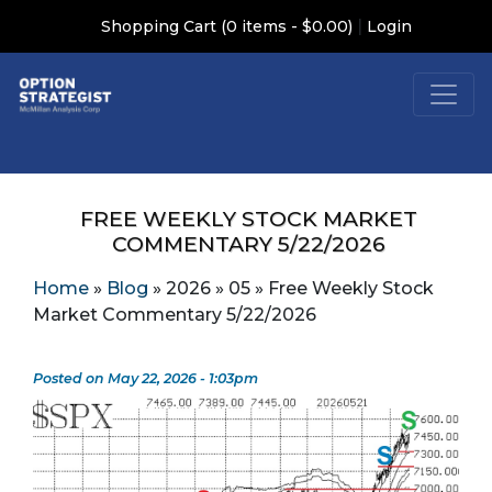
|
Shopping Cart (0 items - $0.00)
Login
FREE WEEKLY STOCK MARKET
COMMENTARY 5/22/2026
Home
»
Blog
»
2026
»
05
»
Free Weekly Stock
Market Commentary 5/22/2026
Posted on May 22, 2026 - 1:03pm