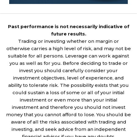
Past performance is not necessarily indicative of
future results.
Trading or investing whether on margin or
otherwise carries a high level of risk, and may not be
suitable for all persons. Leverage can work against
you as well as for you. Before deciding to trade or
invest you should carefully consider your
investment objectives, level of experience, and
ability to tolerate risk. The possibility exists that you
could sustain a loss of some or all of your initial
investment or even more than your initial
investment and therefore you should not invest
money that you cannot afford to lose. You should be
aware of all the risks associated with trading and
investing, and seek advice from an independent
financial advisor if you have any doubts.