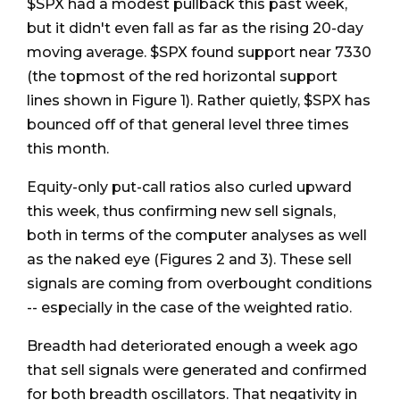
$SPX had a modest pullback this past week,
but it didn't even fall as far as the rising 20-day
moving average. $SPX found support near 7330
(the topmost of the red horizontal support
lines shown in Figure 1). Rather quietly, $SPX has
bounced off of that general level three times
this month.
Equity-only put-call ratios also curled upward
this week, thus confirming new sell signals,
both in terms of the computer analyses as well
as the naked eye (Figures 2 and 3). These sell
signals are coming from overbought conditions
-- especially in the case of the weighted ratio.
Breadth had deteriorated enough a week ago
that sell signals were generated and confirmed
for both breadth oscillators. That negativity in