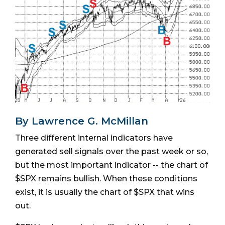
By Lawrence G. McMillan
Three different internal indicators have
generated sell signals over the past week or so,
but the most important indicator -- the chart of
$SPX remains bullish. When these conditions
exist, it is usually the chart of $SPX that wins
out.