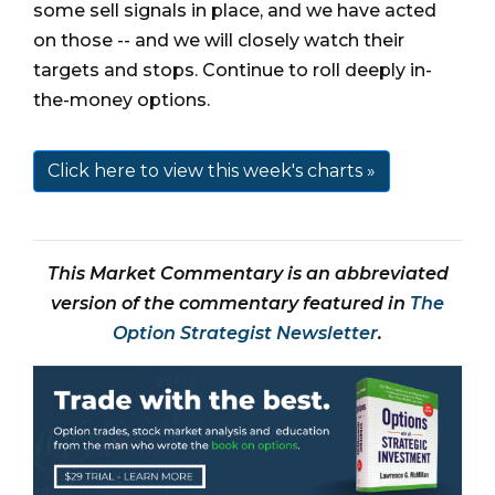
some sell signals in place, and we have acted
on those -- and we will closely watch their
targets and stops. Continue to roll deeply in-
the-money options.
Click here to view this week's charts »
This Market Commentary is an abbreviated
version of the commentary featured in
The
Option Strategist Newsletter
.