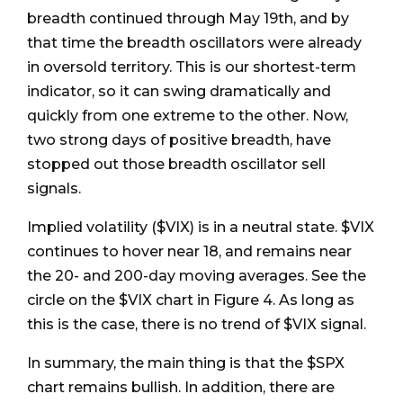
breadth continued through May 19th, and by
that time the breadth oscillators were already
in oversold territory. This is our shortest-term
indicator, so it can swing dramatically and
quickly from one extreme to the other. Now,
two strong days of positive breadth, have
stopped out those breadth oscillator sell
signals.
Implied volatility ($VIX) is in a neutral state. $VIX
continues to hover near 18, and remains near
the 20- and 200-day moving averages. See the
circle on the $VIX chart in Figure 4. As long as
this is the case, there is no trend of $VIX signal.
In summary, the main thing is that the $SPX
chart remains bullish. In addition, there are