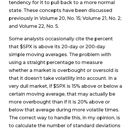
tendency for it to pull back to a more normal
state. These concepts have been discussed
previously in Volume 20, No. 15; Volume 21, No. 2;
and Volume 22, No. 5.
Some analysts occasionally cite the percent
that $SPX is above its 20-day or 200-day
simple moving averages. The problem with
using a straight percentage to measure
whether a market is overbought or oversold is
that it doesn’t take volatility into account. In a
very dull market, if $SPX is 15% above or below a
certain moving average, that may actually be
more overbought than if it is 20% above or
below that average during more volatile times.
The correct way to handle this, in my opinion, is
to calculate the number of standard deviations