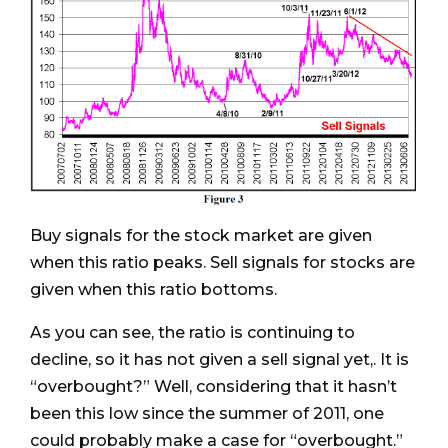
Buy signals for the stock market are given
when this ratio peaks. Sell signals for stocks are
given when this ratio bottoms.
As you can see, the ratio is continuing to
decline, so it has not given a sell signal yet,. It is
“overbought?” Well, considering that it hasn’t
been this low since the summer of 2011, one
could probably make a case for “overbought.”