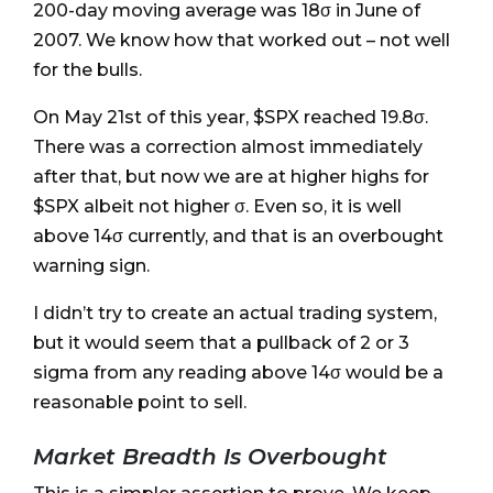
200-day moving average was 18σ in June of
2007. We know how that worked out – not well
for the bulls.
On May 21st of this year, $SPX reached 19.8σ.
There was a correction almost immediately
after that, but now we are at higher highs for
$SPX albeit not higher σ. Even so, it is well
above 14σ currently, and that is an overbought
warning sign.
I didn’t try to create an actual trading system,
but it would seem that a pullback of 2 or 3
sigma from any reading above 14σ would be a
reasonable point to sell.
Market Breadth Is Overbought