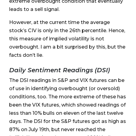
extreme overbought condition that eventually
leads to a sell signal.
However, at the current time the average
stock’s CIV is only in the 26th percentile. Hence,
this measure of implied volatility is not
overbought. I am a bit surprised by this, but the
facts don’t lie.
Daily Sentiment Readings (DSI)
The DSI readings in S&P and VIX futures can be
of use in identifying overbought (or oversold)
conditions, too. The more extreme of these has
been the VIX futures, which showed readings of
less than 10% bulls on eleven of the last twelve
days. The DSI for the S&P futures got as high as
87% on July 19th, but never reached the