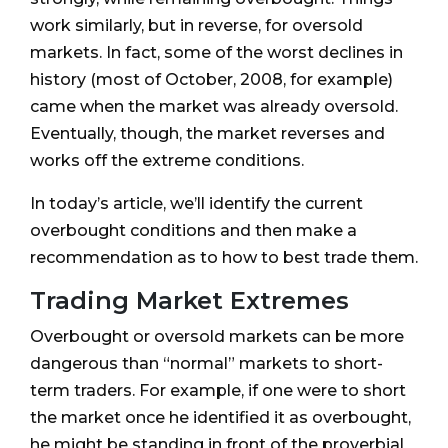
work similarly, but in reverse, for oversold
markets. In fact, some of the worst declines in
history (most of October, 2008, for example)
came when the market was already oversold.
Eventually, though, the market reverses and
works off the extreme conditions.
In today’s article, we’ll identify the current
overbought conditions and then make a
recommendation as to how to best trade them.
Trading Market Extremes
Overbought or oversold markets can be more
dangerous than “normal” markets to short-
term traders. For example, if one were to short
the market once he identified it as overbought,
he might be standing in front of the proverbial