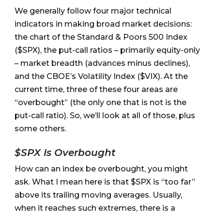
We generally follow four major technical
indicators in making broad market decisions:
the chart of the Standard & Poors 500 Index
($SPX), the put-call ratios – primarily equity-only
– market breadth (advances minus declines),
and the CBOE’s Volatility Index ($VIX). At the
current time, three of these four areas are
“overbought” (the only one that is not is the
put-call ratio). So, we’ll look at all of those, plus
some others.
$SPX Is Overbought
How can an index be overbought, you might
ask. What I mean here is that $SPX is “too far”
above its trailing moving averages. Usually,
when it reaches such extremes, there is a