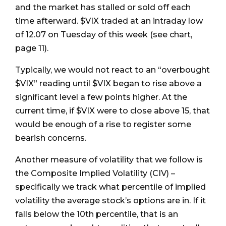
and the market has stalled or sold off each
time afterward. $VIX traded at an intraday low
of 12.07 on Tuesday of this week (see chart,
page 11).
Typically, we would not react to an “overbought
$VIX” reading until $VIX began to rise above a
significant level a few points higher. At the
current time, if $VIX were to close above 15, that
would be enough of a rise to register some
bearish concerns.
Another measure of volatility that we follow is
the Composite Implied Volatility (CIV) –
specifically we track what percentile of implied
volatility the average stock’s options are in. If it
falls below the 10th percentile, that is an