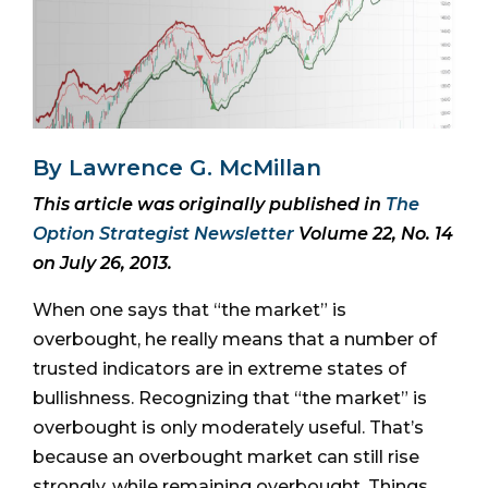
By Lawrence G. McMillan
This article was originally published in
The
Option Strategist Newsletter
Volume 22, No. 14
on July 26, 2013.
When one says that “the market” is
overbought, he really means that a number of
trusted indicators are in extreme states of
bullishness. Recognizing that “the market” is
overbought is only moderately useful. That’s
because an overbought market can still rise
strongly, while remaining overbought. Things