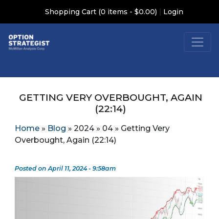
|
Shopping Cart (0 items - $0.00)
Login
GETTING VERY OVERBOUGHT, AGAIN
(22:14)
Home
»
Blog
»
2024
»
04
»
Getting Very
Overbought, Again (22:14)
Posted on April 11, 2024 - 9:58am