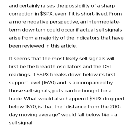
and certainly raises the possibility of a sharp
correction in $SPX, even if it is short-lived. From
a more negative perspective, an intermediate-
term downturn could occur if actual sell signals
arise from a majority of the indicators that have
been reviewed in this article.
It seems that the most likely sell signals will
first be the breadth oscillators and the DSI
readings. If $SPX breaks down below its first
support level (1670) and is accompanied by
those sell signals, puts can be bought for a
trade. What would also happen if $SPX dropped
below 1670, is that the “distance from the 200-
day moving average” would fall below 14σ – a
sell signal.