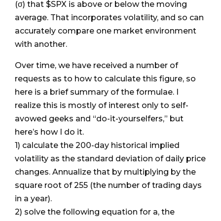
(σ) that $SPX is above or below the moving
average. That incorporates volatility, and so can
accurately compare one market environment
with another.
Over time, we have received a number of
requests as to how to calculate this figure, so
here is a brief summary of the formulae. I
realize this is mostly of interest only to self-
avowed geeks and “do-it-yourselfers,” but
here’s how I do it.
1) calculate the 200-day historical implied
volatility as the standard deviation of daily price
changes. Annualize that by multiplying by the
square root of 255 (the number of trading days
in a year).
2) solve the following equation for a, the