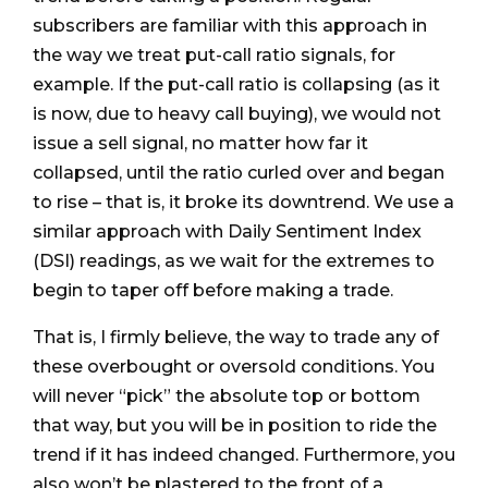
subscribers are familiar with this approach in
the way we treat put-call ratio signals, for
example. If the put-call ratio is collapsing (as it
is now, due to heavy call buying), we would not
issue a sell signal, no matter how far it
collapsed, until the ratio curled over and began
to rise – that is, it broke its downtrend. We use a
similar approach with Daily Sentiment Index
(DSI) readings, as we wait for the extremes to
begin to taper off before making a trade.
That is, I firmly believe, the way to trade any of
these overbought or oversold conditions. You
will never “pick” the absolute top or bottom
that way, but you will be in position to ride the
trend if it has indeed changed. Furthermore, you
also won’t be plastered to the front of a