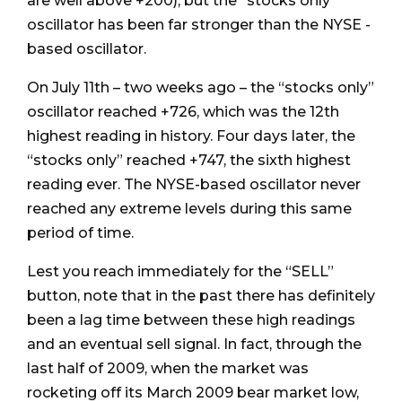
are well above +200), but the “stocks only”
oscillator has been far stronger than the NYSE -
based oscillator.
On July 11th – two weeks ago – the “stocks only”
oscillator reached +726, which was the 12th
highest reading in history. Four days later, the
“stocks only” reached +747, the sixth highest
reading ever. The NYSE-based oscillator never
reached any extreme levels during this same
period of time.
Lest you reach immediately for the “SELL”
button, note that in the past there has definitely
been a lag time between these high readings
and an eventual sell signal. In fact, through the
last half of 2009, when the market was
rocketing off its March 2009 bear market low,