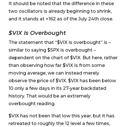
It should be noted that the difference in these
two oscillators is already beginning to shrink,
and it stands at +162 as of the July 24th close.
$VIX Is Overbought
The statement that “$VIX is overbought” is –
similar to saying $SPX is overbought –
dependent on the chart of $VIX. But here, rather
than observing how far $VIX is from some
moving average, we can instead merely
observe the price of $VIX. $VIX has been below
10 only a few days in its 27-year backdated
history. That would be an extremely
overbought reading.
$VIX has not been that low this year, but it has
retreated to roughly the 12 level a few times,