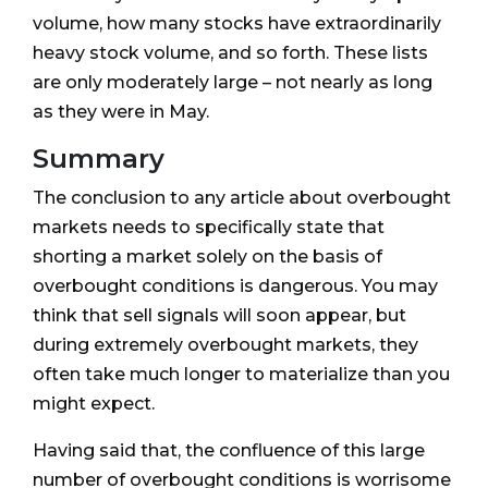
volume, how many stocks have extraordinarily
heavy stock volume, and so forth. These lists
are only moderately large – not nearly as long
as they were in May.
Summary
The conclusion to any article about overbought
markets needs to specifically state that
shorting a market solely on the basis of
overbought conditions is dangerous. You may
think that sell signals will soon appear, but
during extremely overbought markets, they
often take much longer to materialize than you
might expect.
Having said that, the confluence of this large
number of overbought conditions is worrisome