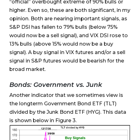
“official” overbought extreme of 90% bulls or
higher. Even so, these are both significant, in my
opinion. Both are nearing important signals, as
S&P DSI has fallen to 79% bulls (below 75%
would now be a sell signal), and VIX DSI rose to
13% bulls (above 15% would now be a buy
signal). A buy signal in VIX futures and/or a sell
signal in S&P futures would be bearish for the
broad market.
Bonds: Government vs. Junk
Another indicator that we sometimes view is
the longterm Government Bond ETF (TLT)
divided by the Junk Bond ETF (HYG). This data
is shown below in Figure 3.