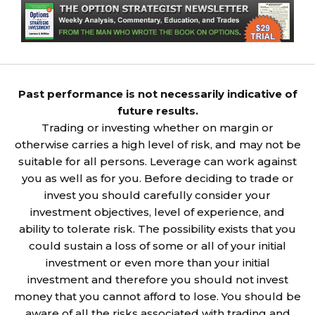
Past performance is not necessarily indicative of
future results.
Trading or investing whether on margin or
otherwise carries a high level of risk, and may not be
suitable for all persons. Leverage can work against
you as well as for you. Before deciding to trade or
invest you should carefully consider your
investment objectives, level of experience, and
ability to tolerate risk. The possibility exists that you
could sustain a loss of some or all of your initial
investment or even more than your initial
investment and therefore you should not invest
money that you cannot afford to lose. You should be
aware of all the risks associated with trading and