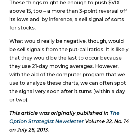
These things might be enough to push $VIX
above 15, too – a more than 3-point reversal off
its lows and, by inference, a sell signal of sorts
for stocks.
What would really be negative, though, would
be sell signals from the put-call ratios. It is likely
that they would be the last to occur because
they use 21-day moving averages. However,
with the aid of the computer program that we
use to analyze these charts, we can often spot
the signal very soon after it turns (within a day
or two).
This article was originally published in
The
Option Strategist Newsletter
Volume 22, No. 14
on July 26, 2013.