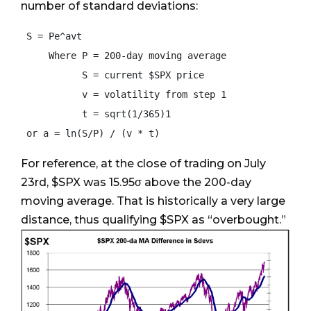
number of standard deviations:
 S = Pe^avt

     Where P = 200-day moving average

           S = current $SPX price

           v = volatility from step 1

           t = sqrt(1/365)1

For reference, at the close of trading on July
23rd, $SPX was 15.95σ above the 200-day
moving average. That is historically a very large
distance, thus qualifying $SPX as “overbought.”