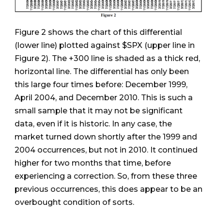
Figure 2 shows the chart of this differential
(lower line) plotted against $SPX (upper line in
Figure 2). The +300 line is shaded as a thick red,
horizontal line. The differential has only been
this large four times before: December 1999,
April 2004, and December 2010. This is such a
small sample that it may not be significant
data, even if it is historic. In any case, the
market turned down shortly after the 1999 and
2004 occurrences, but not in 2010. It continued
higher for two months that time, before
experiencing a correction. So, from these three
previous occurrences, this does appear to be an
overbought condition of sorts.