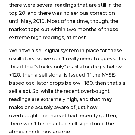
there were several readings that are still in the
top 20, and there was no serious correction
until May, 2010. Most of the time, though, the
market tops out within two months of these
extreme high readings, at most.
We have a sell signal system in place for these
oscillators, so we don’t really need to guess. It is
this: if the “stocks only” oscillator drops below
+120, then a sell signal is issued (if the NYSE-
based oscillator drops below +180, then that’s a
sell also). So, while the recent overbought
readings are extremely high, and that may
make one acutely aware of just how
overbought the market had recently gotten,
there won’t be an actual sell signal until the
above conditions are met.