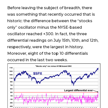
Before leaving the subject of breadth, there
was something that recently occurred that is
historic: the difference between the “stocks
only” oscillator minus the NYSE-based
oscillator reached +300. In fact, the three
differential readings on July 15th, 10th, and 12th,
respectively, were the largest in history.
Moreover, eight of the top 10 differentials
occurred in the last two weeks.