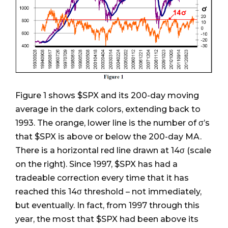
Figure 1 shows $SPX and its 200-day moving
average in the dark colors, extending back to
1993. The orange, lower line is the number of σ’s
that $SPX is above or below the 200-day MA.
There is a horizontal red line drawn at 14σ (scale
on the right). Since 1997, $SPX has had a
tradeable correction every time that it has
reached this 14σ threshold – not immediately,
but eventually. In fact, from 1997 through this
year, the most that $SPX had been above its