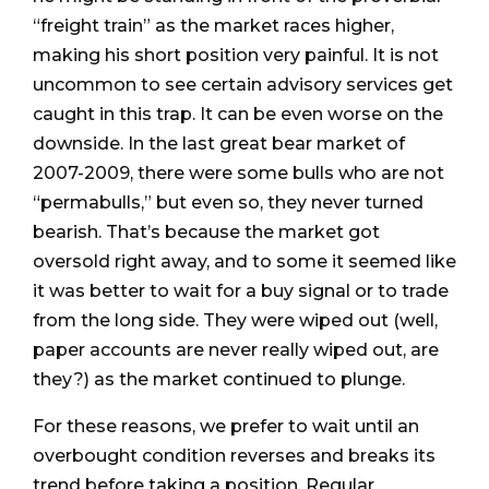
“freight train” as the market races higher,
making his short position very painful. It is not
uncommon to see certain advisory services get
caught in this trap. It can be even worse on the
downside. In the last great bear market of
2007-2009, there were some bulls who are not
“permabulls,” but even so, they never turned
bearish. That’s because the market got
oversold right away, and to some it seemed like
it was better to wait for a buy signal or to trade
from the long side. They were wiped out (well,
paper accounts are never really wiped out, are
they?) as the market continued to plunge.
For these reasons, we prefer to wait until an
overbought condition reverses and breaks its
trend before taking a position. Regular