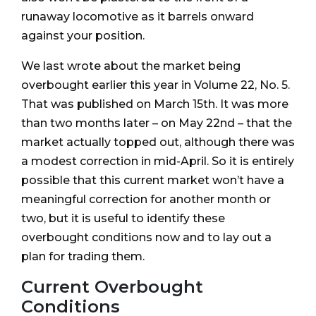
runaway locomotive as it barrels onward
against your position.
We last wrote about the market being
overbought earlier this year in Volume 22, No. 5.
That was published on March 15th. It was more
than two months later – on May 22nd – that the
market actually topped out, although there was
a modest correction in mid-April. So it is entirely
possible that this current market won’t have a
meaningful correction for another month or
two, but it is useful to identify these
overbought conditions now and to lay out a
plan for trading them.
Current Overbought
Conditions