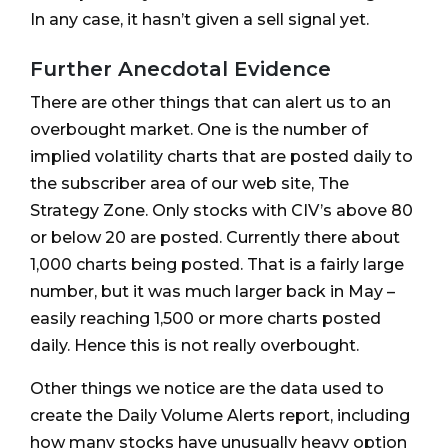
In any case, it hasn’t given a sell signal yet.
Further Anecdotal Evidence
There are other things that can alert us to an
overbought market. One is the number of
implied volatility charts that are posted daily to
the subscriber area of our web site, The
Strategy Zone. Only stocks with CIV’s above 80
or below 20 are posted. Currently there about
1,000 charts being posted. That is a fairly large
number, but it was much larger back in May –
easily reaching 1,500 or more charts posted
daily. Hence this is not really overbought.
Other things we notice are the data used to
create the Daily Volume Alerts report, including
how many stocks have unusually heavy option