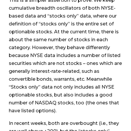
This is a simpler assertion to prove. We keep
cumulative breadth oscillators of both NYSE-
based data and “stocks only” data, where our
definition of “stocks only” is the entire set of
optionable stocks. At the current time, there is
about the same number of stocks in each
category. However, they behave differently
because NYSE data includes a number of listed
securities which are not stocks – ones which are
generally interest-rate-related, such as
convertible bonds, warrants, etc. Meanwhile
“Stocks only” data not only includes all NYSE
optionable stocks, but also includes a good
number of NASDAQ stocks, too (the ones that
have listed options).
In recent weeks, both are overbought (i.e., they