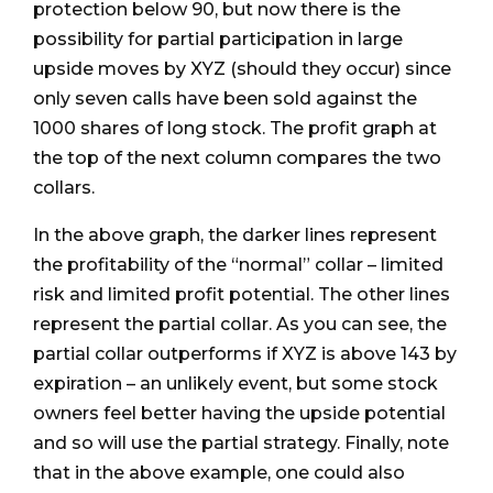
protection below 90, but now there is the
possibility for partial participation in large
upside moves by XYZ (should they occur) since
only seven calls have been sold against the
1000 shares of long stock. The profit graph at
the top of the next column compares the two
collars.
In the above graph, the darker lines represent
the profitability of the “normal” collar – limited
risk and limited profit potential. The other lines
represent the partial collar. As you can see, the
partial collar outperforms if XYZ is above 143 by
expiration – an unlikely event, but some stock
owners feel better having the upside potential
and so will use the partial strategy. Finally, note
that in the above example, one could also