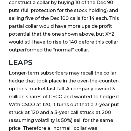
construct a collar by buying 10 of the Dec 90
puts (full protection for the stock holding) and
selling five of the Dec 100 calls for 14 each. This
partial collar would have more upside profit
potential that the one shown above, but XYZ
would still have to rise to 140 before this collar
outperformed the “normal” collar.
LEAPS
Longer-term subscribers may recall the collar
hedge that took place in the over-the-counter-
options market last fall. A company owned 3
million shares of CSCO and wanted to hedge it.
With CSCO at 120, it turns out that a 3-year put
struck at 120 and a 3-year call struck at 200
(assuming volatility is 50%) sell for the same
price! Therefore a “normal” collar was