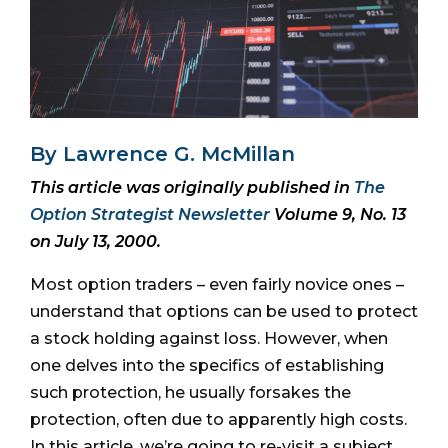
By Lawrence G. McMillan
This article was originally published in
The
Option Strategist Newsletter
Volume 9, No. 13
on July 13, 2000.
Most option traders – even fairly novice ones –
understand that options can be used to protect
a stock holding against loss. However, when
one delves into the specifics of establishing
such protection, he usually forsakes the
protection, often due to apparently high costs.
In this article, we’re going to re-visit a subject