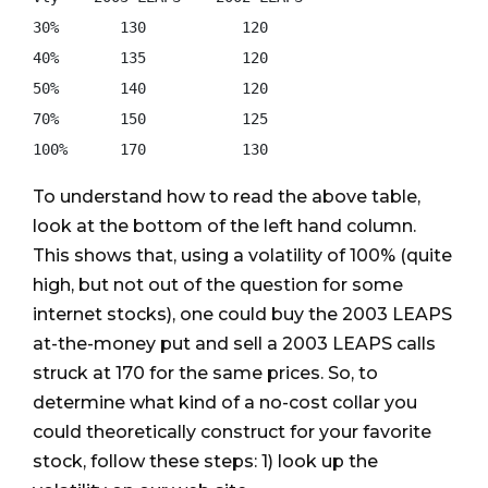
30%       130           120 

40%       135           120 

50%       140           120 

70%       150           125 

To understand how to read the above table,
look at the bottom of the left hand column.
This shows that, using a volatility of 100% (quite
high, but not out of the question for some
internet stocks), one could buy the 2003 LEAPS
at-the-money put and sell a 2003 LEAPS calls
struck at 170 for the same prices. So, to
determine what kind of a no-cost collar you
could theoretically construct for your favorite
stock, follow these steps: 1) look up the