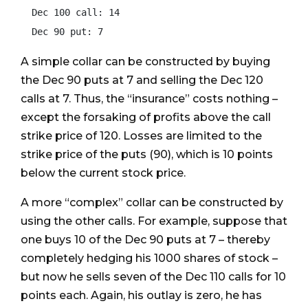
  Dec 100 call: 14

  Dec 90 put: 7
A simple collar can be constructed by buying
the Dec 90 puts at 7 and selling the Dec 120
calls at 7. Thus, the “insurance” costs nothing –
except the forsaking of profits above the call
strike price of 120. Losses are limited to the
strike price of the puts (90), which is 10 points
below the current stock price.
A more “complex” collar can be constructed by
using the other calls. For example, suppose that
one buys 10 of the Dec 90 puts at 7 – thereby
completely hedging his 1000 shares of stock –
but now he sells seven of the Dec 110 calls for 10
points each. Again, his outlay is zero, he has