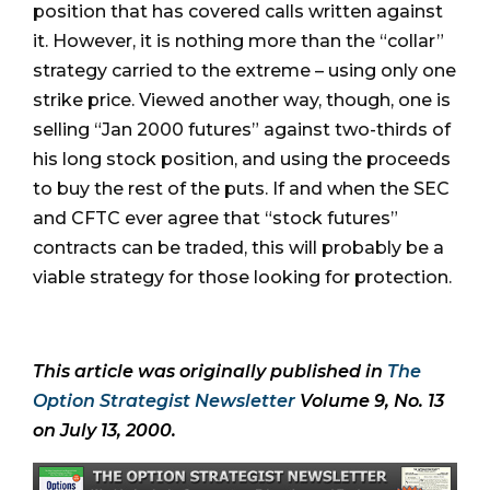
position that has covered calls written against
it. However, it is nothing more than the “collar”
strategy carried to the extreme – using only one
strike price. Viewed another way, though, one is
selling “Jan 2000 futures” against two-thirds of
his long stock position, and using the proceeds
to buy the rest of the puts. If and when the SEC
and CFTC ever agree that “stock futures”
contracts can be traded, this will probably be a
viable strategy for those looking for protection.
This article was originally published in
The
Option Strategist Newsletter
Volume 9, No. 13
on July 13, 2000.