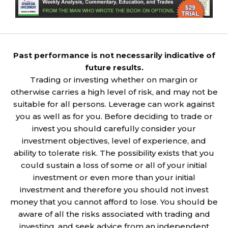
Past performance is not necessarily indicative of
future results.
Trading or investing whether on margin or
otherwise carries a high level of risk, and may not be
suitable for all persons. Leverage can work against
you as well as for you. Before deciding to trade or
invest you should carefully consider your
investment objectives, level of experience, and
ability to tolerate risk. The possibility exists that you
could sustain a loss of some or all of your initial
investment or even more than your initial
investment and therefore you should not invest
money that you cannot afford to lose. You should be
aware of all the risks associated with trading and
investing, and seek advice from an independent