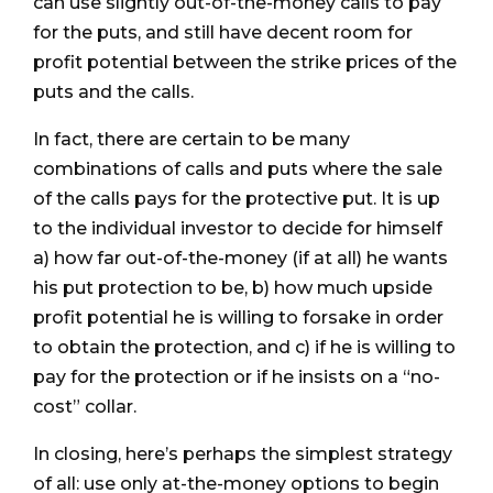
can use slightly out-of-the-money calls to pay
for the puts, and still have decent room for
profit potential between the strike prices of the
puts and the calls.
In fact, there are certain to be many
combinations of calls and puts where the sale
of the calls pays for the protective put. It is up
to the individual investor to decide for himself
a) how far out-of-the-money (if at all) he wants
his put protection to be, b) how much upside
profit potential he is willing to forsake in order
to obtain the protection, and c) if he is willing to
pay for the protection or if he insists on a “no-
cost” collar.
In closing, here’s perhaps the simplest strategy
of all: use only at-the-money options to begin