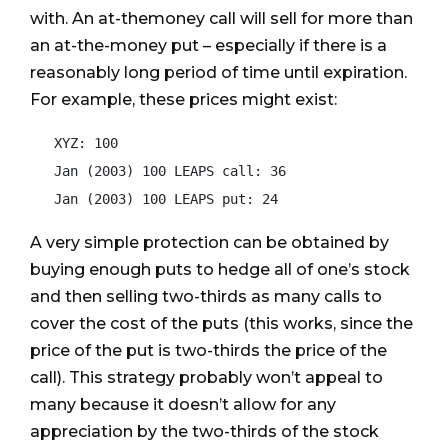
with. An at-themoney call will sell for more than
an at-the-money put – especially if there is a
reasonably long period of time until expiration.
For example, these prices might exist:
   XYZ: 100

   Jan (2003) 100 LEAPS call: 36

A very simple protection can be obtained by
buying enough puts to hedge all of one’s stock
and then selling two-thirds as many calls to
cover the cost of the puts (this works, since the
price of the put is two-thirds the price of the
call). This strategy probably won’t appeal to
many because it doesn’t allow for any
appreciation by the two-thirds of the stock