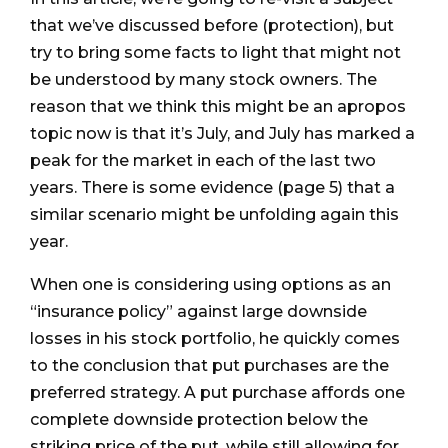
that we’ve discussed before (protection), but
try to bring some facts to light that might not
be understood by many stock owners. The
reason that we think this might be an apropos
topic now is that it’s July, and July has marked a
peak for the market in each of the last two
years. There is some evidence (page 5) that a
similar scenario might be unfolding again this
year.
When one is considering using options as an
“insurance policy” against large downside
losses in his stock portfolio, he quickly comes
to the conclusion that put purchases are the
preferred strategy. A put purchase affords one
complete downside protection below the
striking price of the put, while still allowing for