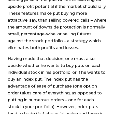
upside profit potential if the market should rally.
These features make put buying more
attractive, say, than selling covered calls – where
the amount of downside protection is normally
small, percentage-wise, or selling futures
against the stock portfolio – a strategy which
eliminates both profits and losses.
Having made that decision, one must also
decide whether he wants to buy puts on each
individual stock in his portfolio, or if he wants to
buy an index put. The index put has the
advantage of ease of purchase (one option
order takes care of everything, as opposed to
putting in numerous orders – one for each
stock in your portfolio). However, index puts
tend to trade (far) above fair value and there is