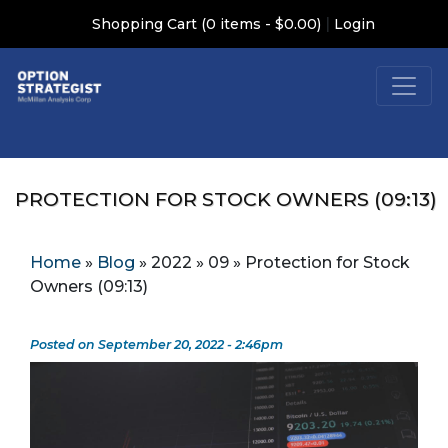
|
Shopping Cart (0 items - $0.00)
Login
PROTECTION FOR STOCK OWNERS (09:13)
Home
»
Blog
»
2022
»
09
»
Protection for Stock
Owners (09:13)
Posted on September 20, 2022 - 2:46pm