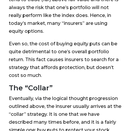
always the risk that one’s portfolio will not
really perform like the index does. Hence, in
today’s market, many “insurers” are using
equity options.
Even so, the cost of buying equity puts can be
quite detrimental to one’s overall portfolio
return. This fact causes insurers to search for a
strategy that affords protection, but doesn’t
cost so much.
The “Collar”
Eventually, via the logical thought progression
outlined above, the insurer usually arrives at the
“collar” strategy. It is one that we have
described many times before, and it is a fairly
simple one: buy puts to protect your stock