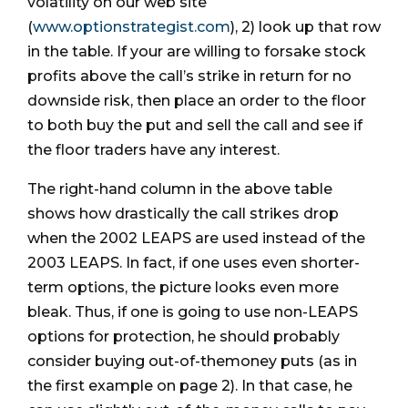
volatility on our web site
(
www.optionstrategist.com
), 2) look up that row
in the table. If your are willing to forsake stock
profits above the call’s strike in return for no
downside risk, then place an order to the floor
to both buy the put and sell the call and see if
the floor traders have any interest.
The right-hand column in the above table
shows how drastically the call strikes drop
when the 2002 LEAPS are used instead of the
2003 LEAPS. In fact, if one uses even shorter-
term options, the picture looks even more
bleak. Thus, if one is going to use non-LEAPS
options for protection, he should probably
consider buying out-of-themoney puts (as in
the first example on page 2). In that case, he