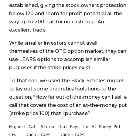
established, giving the stock owners protection
below 120 and room for profit potential all the
way up to 200 – all for no cash cost. An
excellent trade.
While smaller investors cannot avail
themselves of the OTC option market, they can
use LEAPS options to accomplish similar
purposes if the strike prices exist.
To that end, we used the Black-Scholes model
to lay out some theoretical solutions to the
question, “How far out-of-the-money can I sell a
call that covers the cost of an at-the-money put
(strike price 100) that I purchase?”
Highest Call Strike That Pays for At-Money Put

Vty    2003 LEAPS    2002 LEAPS
