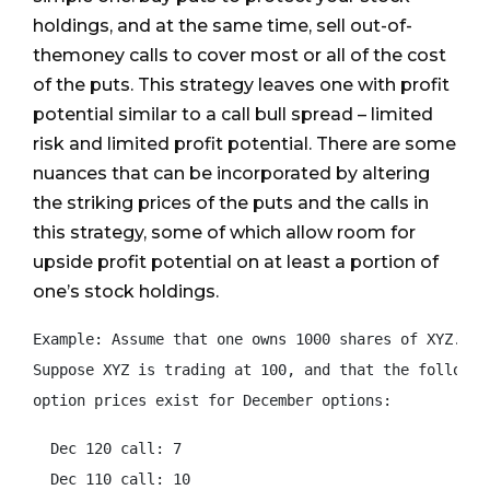
holdings, and at the same time, sell out-of-
themoney calls to cover most or all of the cost
of the puts. This strategy leaves one with profit
potential similar to a call bull spread – limited
risk and limited profit potential. There are some
nuances that can be incorporated by altering
the striking prices of the puts and the calls in
this strategy, some of which allow room for
upside profit potential on at least a portion of
one’s stock holdings.
Example: Assume that one owns 1000 shares of XYZ.

Suppose XYZ is trading at 100, and that the following
option prices exist for December options:
  Dec 120 call: 7

  Dec 110 call: 10
