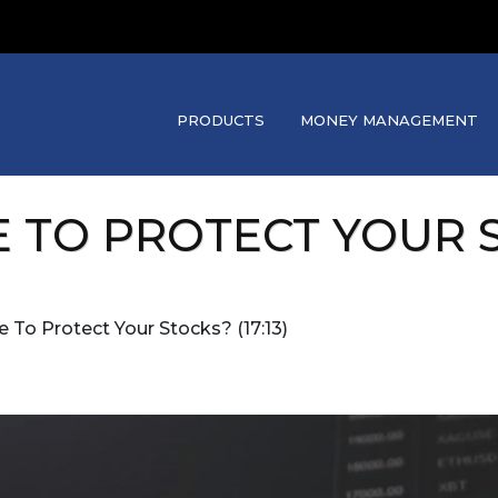
PRODUCTS
MONEY MANAGEMENT
E TO PROTECT YOUR S
te To Protect Your Stocks? (17:13)