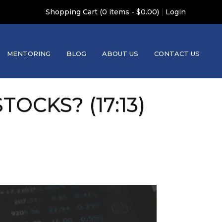
|
Shopping Cart (0 items - $0.00)
Login
MENTORING
BLOG
ABOUT US
CONTACT US
TOCKS? (17:13)