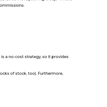
s commissions.
is a no-cost strategy, so it provides
locks of stock, too). Furthermore,