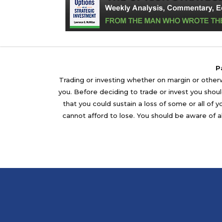
P
Trading or investing whether on margin or otherwi
you. Before deciding to trade or invest you should
that you could sustain a loss of some or all of 
cannot afford to lose. You should be aware of al