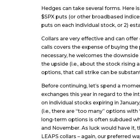
Hedges can take several forms. Here is
$SPX puts (or other broadbased indices),
puts on each individual stock, or 2) esta
Collars are very effective and can offer
calls covers the expense of buying the p
necessary, he welcomes the downside pr
the upside (i.e., about the stock rising 
options, that call strike can be substant
Before continuing, let’s spend a mome
exchanges this year in regard to the in
on individual stocks expiring in January
(i.e., there are “too many” options with
long-term options is often subdued whe
and November. As luck would have it, t
LEAPS collars – again, our preferred way