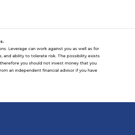
s.
sons. Leverage can work against you as well as for
nd ability to tolerate risk. The possibility exists
nd therefore you should not invest money that you
from an independent financial advisor if you have