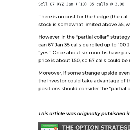
There is no cost for the hedge (the call 
stock is somewhat limited above 35, wher
However, in the “partial collar” strateg
can 67 Jan 35 calls be rolled up to 100 Ja
“yes.” Once about six months have passed,
price is about 1.50, so 67 calls could b
Moreover, if some strange upside event s
the investor could take advantage of th
positions should consider the “partial c
This article was originally published i