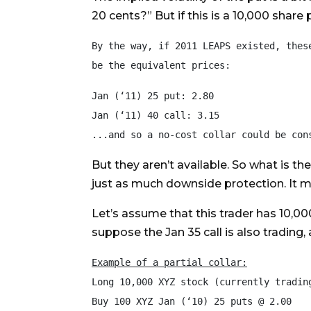
20 cents?” But if this is a 10,000 share
By the way, if 2011 LEAPS existed, these
be the equivalent prices:
Jan (‘11) 25 put: 2.80

Jan (‘11) 40 call: 3.15

But they aren’t available. So what is th
just as much downside protection. It mi
Let’s assume that this trader has 10,00
suppose the Jan 35 call is also trading, 
Example of a partial collar:
Long 10,000 XYZ stock (currently trading
Buy 100 XYZ Jan (‘10) 25 puts @ 2.00
