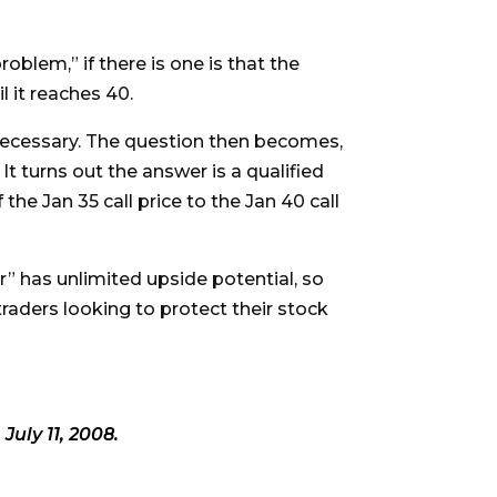
roblem,” if there is one is that the
l it reaches 40.
es necessary. The question then becomes,
 It turns out the answer is a qualified
 the Jan 35 call price to the Jan 40 call
ar” has unlimited upside potential, so
traders looking to protect their stock
 July 11, 2008.