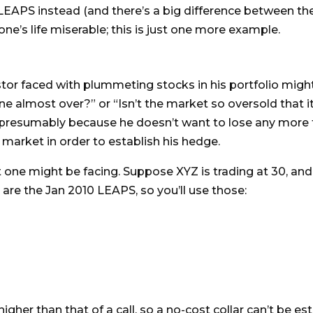
LEAPS instead (and there’s a big difference between the 
’s life miserable; this is just one more example.
estor faced with plummeting stocks in his portfolio mig
ine almost over?” or “Isn’t the market so oversold that i
presumably because he doesn’t want to lose any more t
 market in order to establish his hedge.
ne might be facing. Suppose XYZ is trading at 30, and y
 are the Jan 2010 LEAPS, so you’ll use those:
t higher than that of a call, so a no-cost collar can’t be 