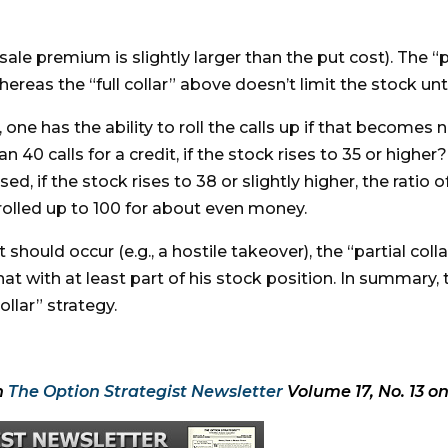
sale premium is slightly larger than the put cost). The “p
eas the “full collar” above doesn’t limit the stock unti
y, one has the ability to roll the calls up if that becom
n 40 calls for a credit, if the stock rises to 35 or higher?
 if the stock rises to 38 or slightly higher, the ratio of
e rolled up to 100 for about even money.
hould occur (e.g., a hostile takeover), the “partial coll
at with at least part of his stock position. In summary, 
ollar” strategy.
n
The Option Strategist Newsletter
Volume 17, No. 13 on