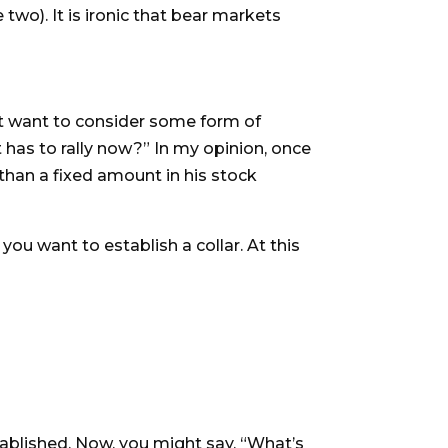
two). It is ironic that bear markets
ht want to consider some form of
t has to rally now?” In my opinion, once
han a fixed amount in his stock
ou want to establish a collar. At this
established. Now, you might say, “What’s