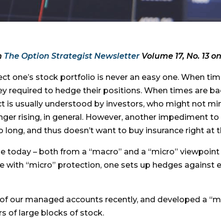
n
The Option Strategist Newsletter
Volume 17, No. 13 on
ct one’s stock portfolio is never an easy one. When tim
y required to hedge their positions. When times are bad
t is usually understood by investors, who might not min
onger rising, in general. However, another impediment to
o long, and thus doesn’t want to buy insurance right at 
le today – both from a “macro” and a “micro” viewpoint
e with “micro” protection, one sets up hedges against ea
e of our managed accounts recently, and developed a “m
s of large blocks of stock.