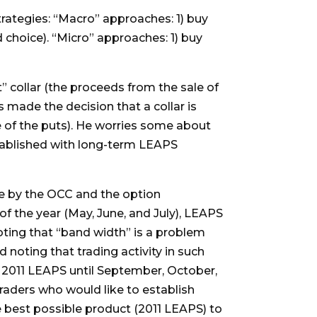
trategies: “Macro” approaches: 1) buy
d choice). “Micro” approaches: 1) buy
t” collar (the proceeds from the sale of
s made the decision that a collar is
e of the puts). He worries some about
 established with long-term LEAPS
de by the OCC and the option
of the year (May, June, and July), LEAPS
noting that “band width” is a problem
 noting that trading activity in such
e 2011 LEAPS until September, October,
raders who would like to establish
he best possible product (2011 LEAPS) to