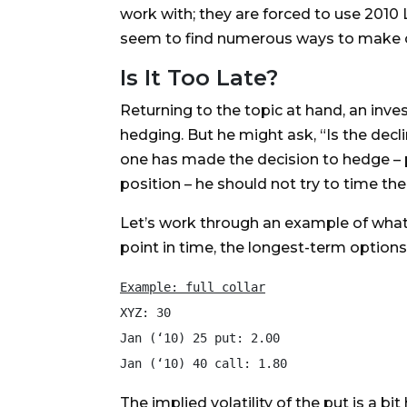
work with; they are forced to use 2010 
seem to find numerous ways to make one
Is It Too Late?
Returning to the topic at hand, an inv
hedging. But he might ask, “Is the decl
one has made the decision to hedge – 
position – he should not try to time the
Let’s work through an example of what o
point in time, the longest-term options
Example: full collar
XYZ: 30

Jan (‘10) 25 put: 2.00

The implied volatility of the put is a bi