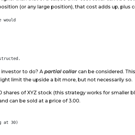
 position (or any large position), that cost adds up, plu
 would

e investor to do? A
partial collar
can be considered. This 
ght limit the upside a bit more, but not necessarily so.
0 shares of XYZ stock (this strategy works for smaller b
and can be sold at a price of 3.00.
 at 30)
