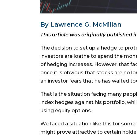
By Lawrence G. McMillan
This article was originally published i
The decision to set up a hedge to prote
investors are loathe to spend the mone
of hedging increases. However, that fac
once it is obvious that stocks are no l
an investor fears that he has waited to
That is the situation facing many peop
index hedges against his portfolio, whil
using equity options.
We faced a situation like this for som
might prove attractive to certain holder