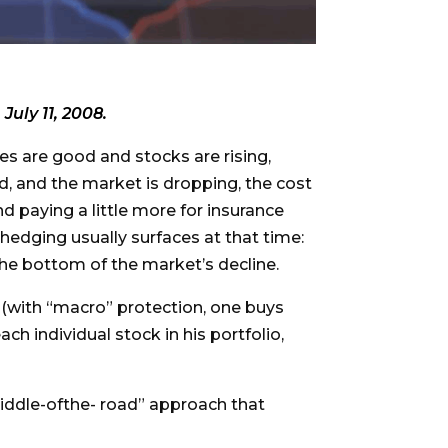
 July 11, 2008.
es are good and stocks are rising,
, and the market is dropping, the cost
d paying a little more for insurance
 hedging usually surfaces at that time:
the bottom of the market’s decline.
 (with “macro” protection, one buys
ch individual stock in his portfolio,
iddle-ofthe- road” approach that