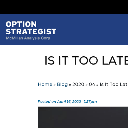
IS IT TOO LAT
Home
»
Blog
»
2020
»
04
»
Is It Too La
Posted on April 16, 2020 - 1:57pm