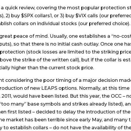
 a quick review, covering the most popular protection s
 2) buy $SPX collars1, or 3) buy $VIX calls (our preferre
blish collars on individual stocks (our preferred choice).
 great peace of mind. Usually, one establishes a “no-cos
uts), so that there is no initial cash outlay. Once one ha
otection (stock losses are limited to the striking pric
above the strike of the written call), but if the collar is
ially higher than the current stock price.
nt considering the poor timing of a major decision ma
troduction of new LEAPS options. Normally, at this time 
, 2011, would have been listed. But this year, the OCC – 
 “too many” base symbols and strikes already listed), and
n first listed – decided to delay the introduction of th
he market has been terrible since early May, and many t
 to establish collars – do not have the availability of t