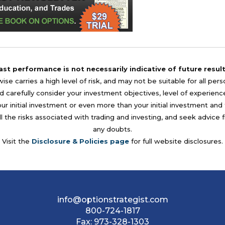
ast performance is not necessarily indicative of future result
se carries a high level of risk, and may not be suitable for all per
 carefully consider your investment objectives, level of experience, a
your initial investment or even more than your initial investment a
l the risks associated with trading and investing, and seek advice 
any doubts.
Visit the
Disclosure & Policies page
for full website disclosures.
info@optionstrategist.com
800-724-1817
Fax:
973-328-1303