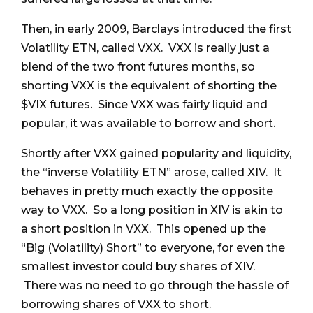
Then, in early 2009, Barclays introduced the first
Volatility ETN, called VXX. VXX is really just a
blend of the two front futures months, so
shorting VXX is the equivalent of shorting the
$VIX futures. Since VXX was fairly liquid and
popular, it was available to borrow and short.
Shortly after VXX gained popularity and liquidity,
the “inverse Volatility ETN” arose, called XIV. It
behaves in pretty much exactly the opposite
way to VXX. So a long position in XIV is akin to
a short position in VXX. This opened up the
“Big (Volatility) Short” to everyone, for even the
smallest investor could buy shares of XIV.
There was no need to go through the hassle of
borrowing shares of VXX to short.