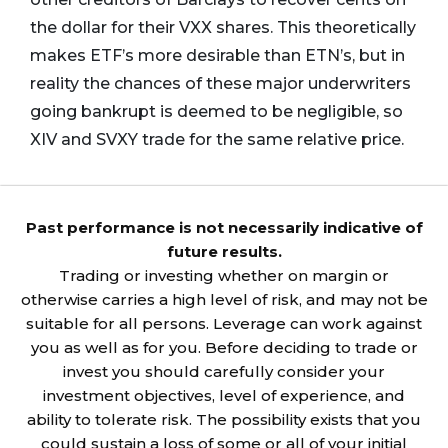
the dollar for their VXX shares. This theoretically
makes ETF’s more desirable than ETN’s, but in
reality the chances of these major underwriters
going bankrupt is deemed to be negligible, so
XIV and SVXY trade for the same relative price.
Past performance is not necessarily indicative of
future results.
Trading or investing whether on margin or
otherwise carries a high level of risk, and may not be
suitable for all persons. Leverage can work against
you as well as for you. Before deciding to trade or
invest you should carefully consider your
investment objectives, level of experience, and
ability to tolerate risk. The possibility exists that you
could sustain a loss of some or all of your initial