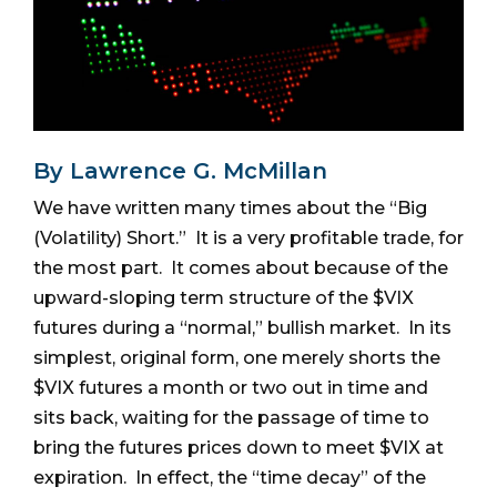
By Lawrence G. McMillan
We have written many times about the “Big
(Volatility) Short.” It is a very profitable trade, for
the most part. It comes about because of the
upward-sloping term structure of the $VIX
futures during a “normal,” bullish market. In its
simplest, original form, one merely shorts the
$VIX futures a month or two out in time and
sits back, waiting for the passage of time to
bring the futures prices down to meet $VIX at
expiration. In effect, the “time decay” of the