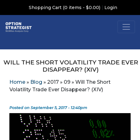
|
Shopping Cart (0 items - $0.00)
Login
WILL THE SHORT VOLATILITY TRADE EVER
DISAPPEAR? (XIV)
Home
»
Blog
»
2017
»
09
»
Will The Short
Volatility Trade Ever Disappear? (XIV)
Posted on September 5, 2017 - 12:40pm