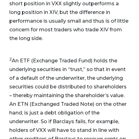
short position in VXX slightly outperforms a
long position in XIV, but the difference in
performance is usually small and thus is of little
concern for most traders who trade XIV from
the long side.
2
An ETF (Exchange Traded Fund) holds the
underlying securities in “trust,” so that in event
of a default of the underwriter, the underlying
securities could be distributed to shareholders
– thereby maintaining the shareholder’s value.
An ETN (Exchanged Traded Note) on the other
hand, is just a debt obligation of the
underwriter. So if Barclays fails, for example,
holders of VXX will have to stand in line with
other creditors of Barclays to recover cents on