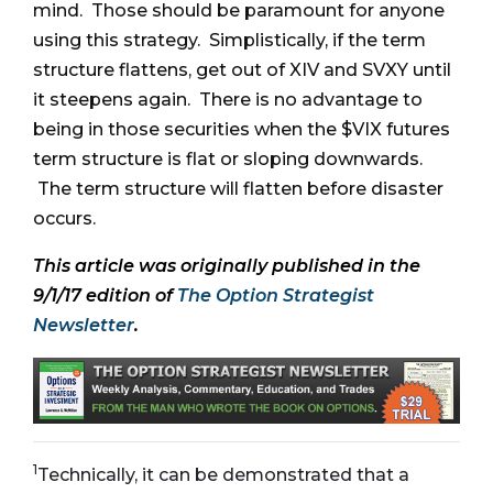
mind. Those should be paramount for anyone
using this strategy. Simplistically, if the term
structure flattens, get out of XIV and SVXY until
it steepens again. There is no advantage to
being in those securities when the $VIX futures
term structure is flat or sloping downwards.
The term structure will flatten before disaster
occurs.
This article was originally published in the
9/1/17 edition of
The Option Strategist
Newsletter
.
1
Technically, it can be demonstrated that a