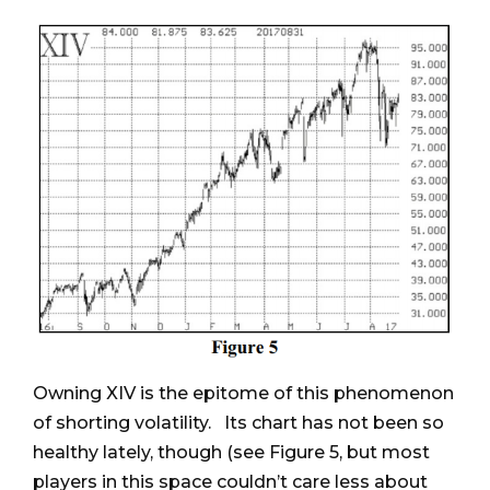
Owning XIV is the epitome of this phenomenon
of shorting volatility. Its chart has not been so
healthy lately, though (see Figure 5, but most
players in this space couldn’t care less about