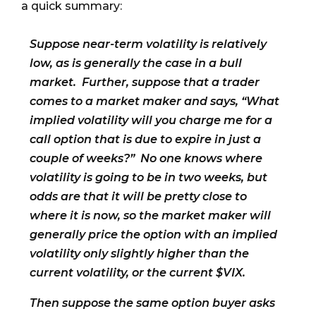
a quick summary:
Suppose near-term volatility is relatively
low, as is generally the case in a bull
market. Further, suppose that a trader
comes to a market maker and says, “What
implied volatility will you charge me for a
call option that is due to expire in just a
couple of weeks?” No one knows where
volatility is going to be in two weeks, but
odds are that it will be pretty close to
where it is now, so the market maker will
generally price the option with an implied
volatility only slightly higher than the
current volatility, or the current $VIX.
Then suppose the same option buyer asks