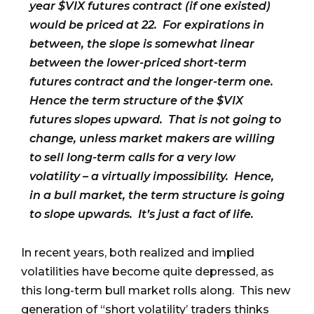
year $VIX futures contract (if one existed)
would be priced at 22. For expirations in
between, the slope is somewhat linear
between the lower-priced short-term
futures contract and the longer-term one.
Hence the term structure of the $VIX
futures slopes upward. That is not going to
change, unless market makers are willing
to sell long-term calls for a very low
volatility – a virtually impossibility. Hence,
in a bull market, the term structure is going
to slope upwards. It’s just a fact of life.
In recent years, both realized and implied
volatilities have become quite depressed, as
this long-term bull market rolls along. This new
generation of “short volatility’ traders thinks