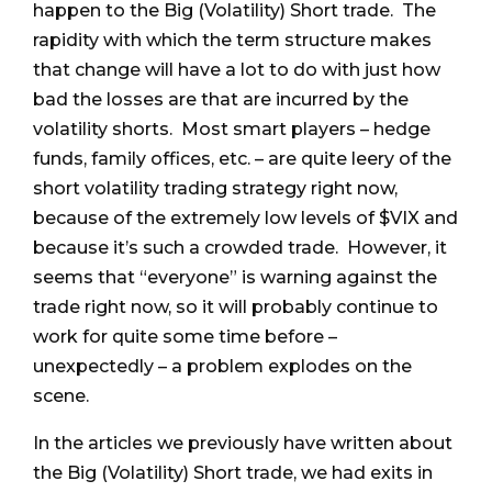
happen to the Big (Volatility) Short trade. The
rapidity with which the term structure makes
that change will have a lot to do with just how
bad the losses are that are incurred by the
volatility shorts. Most smart players – hedge
funds, family offices, etc. – are quite leery of the
short volatility trading strategy right now,
because of the extremely low levels of $VIX and
because it’s such a crowded trade. However, it
seems that “everyone” is warning against the
trade right now, so it will probably continue to
work for quite some time before –
unexpectedly – a problem explodes on the
scene.
In the articles we previously have written about
the Big (Volatility) Short trade, we had exits in