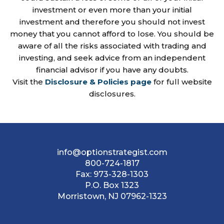
investment or even more than your initial
investment and therefore you should not invest
money that you cannot afford to lose. You should be
aware of all the risks associated with trading and
investing, and seek advice from an independent
financial advisor if you have any doubts.
Visit the
Disclosure & Policies page
for full website
disclosures.
info@optionstrategist.com
800-724-1817
Fax:
973-328-1303
P.O. Box 1323
Morristown, NJ 07962-1323