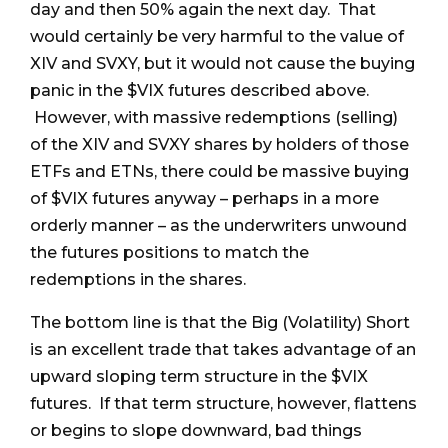
day and then 50% again the next day. That
would certainly be very harmful to the value of
XIV and SVXY, but it would not cause the buying
panic in the $VIX futures described above.
However, with massive redemptions (selling)
of the XIV and SVXY shares by holders of those
ETFs and ETNs, there could be massive buying
of $VIX futures anyway – perhaps in a more
orderly manner – as the underwriters unwound
the futures positions to match the
redemptions in the shares.
The bottom line is that the Big (Volatility) Short
is an excellent trade that takes advantage of an
upward sloping term structure in the $VIX
futures. If that term structure, however, flattens
or begins to slope downward, bad things