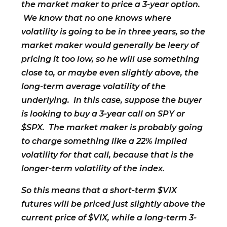
the market maker to price a 3-year option.
We know that no one knows where
volatility is going to be in three years, so the
market maker would generally be leery of
pricing it too low, so he will use something
close to, or maybe even slightly above, the
long-term average volatility of the
underlying. In this case, suppose the buyer
is looking to buy a 3-year call on SPY or
$SPX. The market maker is probably going
to charge something like a 22% implied
volatility for that call, because that is the
longer-term volatility of the index.
So this means that a short-term $VIX
futures will be priced just slightly above the
current price of $VIX, while a long-term 3-