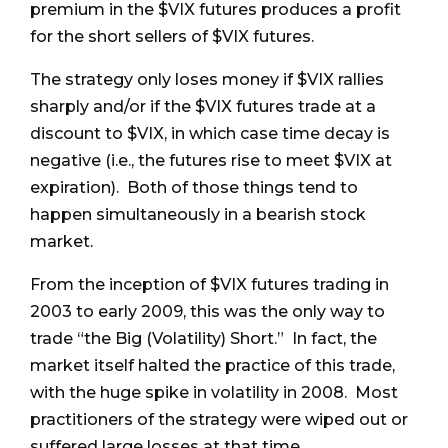
premium in the $VIX futures produces a profit
for the short sellers of $VIX futures.
The strategy only loses money if $VIX rallies
sharply and/or if the $VIX futures trade at a
discount to $VIX, in which case time decay is
negative (i.e., the futures rise to meet $VIX at
expiration). Both of those things tend to
happen simultaneously in a bearish stock
market.
From the inception of $VIX futures trading in
2003 to early 2009, this was the only way to
trade “the Big (Volatility) Short.” In fact, the
market itself halted the practice of this trade,
with the huge spike in volatility in 2008. Most
practitioners of the strategy were wiped out or
suffered large losses at that time.