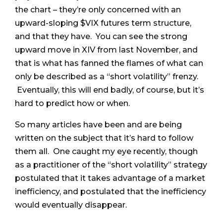
the chart – they’re only concerned with an
upward-sloping $VIX futures term structure,
and that they have. You can see the strong
upward move in XIV from last November, and
that is what has fanned the flames of what can
only be described as a “short volatility” frenzy.
Eventually, this will end badly, of course, but it’s
hard to predict how or when.
So many articles have been and are being
written on the subject that it’s hard to follow
them all. One caught my eye recently, though
as a practitioner of the “short volatility” strategy
postulated that it takes advantage of a market
inefficiency, and postulated that the inefficiency
would eventually disappear.