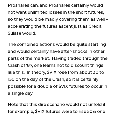
Proshares can, and Proshares certainly would
not want unlimited losses in the short futures,
so they would be madly covering them as well –
accelerating the futures ascent just as Credit
Suisse would.
The combined actions would be quite startling
and would certainly have after-shocks in other
parts of the market. Having traded through the
Crash of ‘87, one learns not to discount things
like this. In theory, $VIX rose from about 30 to
150 on the day of the Crash, so it is certainly
possible for a double of $VIX futures to occur in
a single day.
Note that this dire scenario would not unfold if,
for example, $VIX futures were to rise 50% one