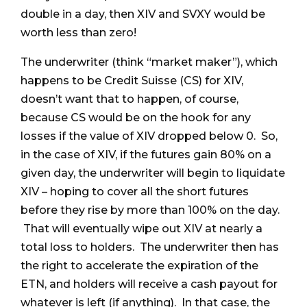
double in a day, then XIV and SVXY would be
worth less than zero!
The underwriter (think “market maker”), which
happens to be Credit Suisse (CS) for XIV,
doesn’t want that to happen, of course,
because CS would be on the hook for any
losses if the value of XIV dropped below 0. So,
in the case of XIV, if the futures gain 80% on a
given day, the underwriter will begin to liquidate
XIV – hoping to cover all the short futures
before they rise by more than 100% on the day.
That will eventually wipe out XIV at nearly a
total loss to holders. The underwriter then has
the right to accelerate the expiration of the
ETN, and holders will receive a cash payout for
whatever is left (if anything). In that case, the