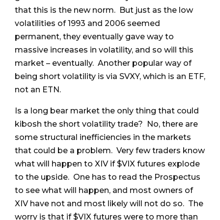
that this is the new norm. But just as the low
volatilities of 1993 and 2006 seemed
permanent, they eventually gave way to
massive increases in volatility, and so will this
market – eventually. Another popular way of
being short volatility is via SVXY, which is an ETF,
not an ETN.
Is a long bear market the only thing that could
kibosh the short volatility trade? No, there are
some structural inefficiencies in the markets
that could be a problem. Very few traders know
what will happen to XIV if $VIX futures explode
to the upside. One has to read the Prospectus
to see what will happen, and most owners of
XIV have not and most likely will not do so. The
worry is that if $VIX futures were to more than