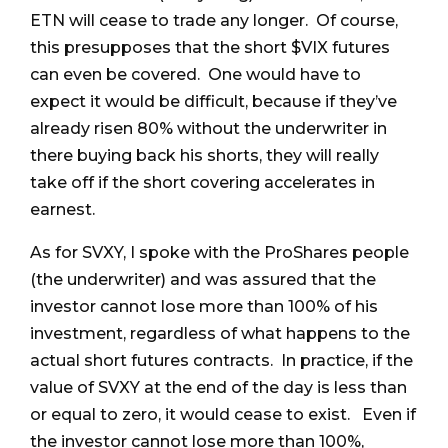
ETN will cease to trade any longer. Of course,
this presupposes that the short $VIX futures
can even be covered. One would have to
expect it would be difficult, because if they’ve
already risen 80% without the underwriter in
there buying back his shorts, they will really
take off if the short covering accelerates in
earnest.
As for SVXY, I spoke with the ProShares people
(the underwriter) and was assured that the
investor cannot lose more than 100% of his
investment, regardless of what happens to the
actual short futures contracts. In practice, if the
value of SVXY at the end of the day is less than
or equal to zero, it would cease to exist. Even if
the investor cannot lose more than 100%,