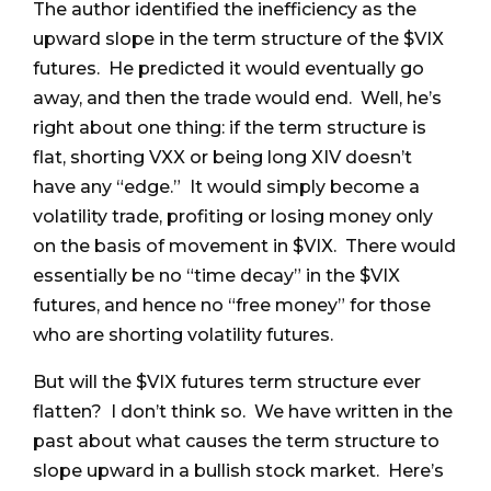
The author identified the inefficiency as the
upward slope in the term structure of the $VIX
futures. He predicted it would eventually go
away, and then the trade would end. Well, he’s
right about one thing: if the term structure is
flat, shorting VXX or being long XIV doesn’t
have any “edge.” It would simply become a
volatility trade, profiting or losing money only
on the basis of movement in $VIX. There would
essentially be no “time decay” in the $VIX
futures, and hence no “free money” for those
who are shorting volatility futures.
But will the $VIX futures term structure ever
flatten? I don’t think so. We have written in the
past about what causes the term structure to
slope upward in a bullish stock market. Here’s