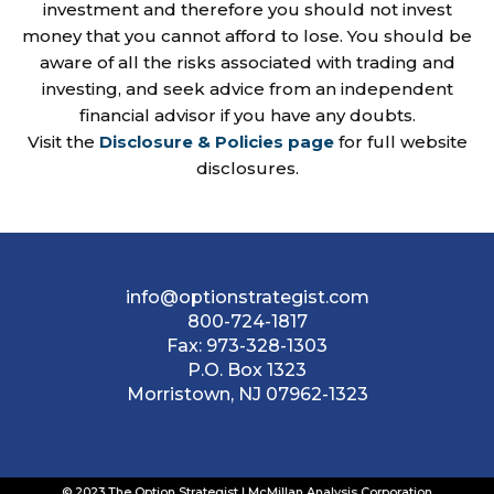
investment and therefore you should not invest
money that you cannot afford to lose. You should be
aware of all the risks associated with trading and
investing, and seek advice from an independent
financial advisor if you have any doubts.
Visit the
Disclosure & Policies page
for full website
disclosures.
info@optionstrategist.com
800-724-1817
Fax:
973-328-1303
P.O. Box 1323
Morristown, NJ 07962-1323
© 2023 The Option Strategist | McMillan Analysis Corporation