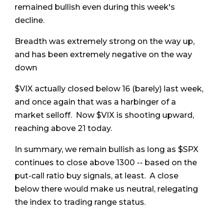
remained bullish even during this week's
decline.
Breadth was extremely strong on the way up,
and has been extremely negative on the way
down
$VIX actually closed below 16 (barely) last week,
and once again that was a harbinger of a
market selloff. Now $VIX is shooting upward,
reaching above 21 today.
In summary, we remain bullish as long as $SPX
continues to close above 1300 -- based on the
put-call ratio buy signals, at least. A close
below there would make us neutral, relegating
the index to trading range status.