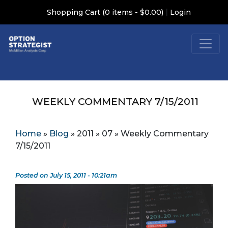
|
Shopping Cart (0 items - $0.00)
Login
WEEKLY COMMENTARY 7/15/2011
Home
»
Blog
»
2011
»
07
»
Weekly Commentary
7/15/2011
Posted on July 15, 2011 - 10:21am