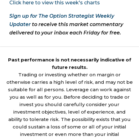
Click here to view this week's charts
Sign up for The Option Strategist Weekly
Updater
to receive this market commentary
delivered to your inbox each Friday for free.
Past performance is not necessarily indicative of
future results.
Trading or investing whether on margin or
otherwise carries a high level of risk, and may not be
suitable for all persons. Leverage can work against
you as well as for you. Before deciding to trade or
invest you should carefully consider your
investment objectives, level of experience, and
ability to tolerate risk. The possibility exists that you
could sustain a loss of some or all of your initial
investment or even more than your initial