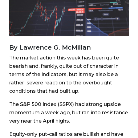
By Lawrence G. McMillan
The market action this week has been quite
bearish and, frankly, quite out of character in
terms of the indicators, but it may also be a
rather severe reaction to the overbought
conditions that had built up.
The S&P 500 Index ($SPX) had strong upside
momentum a week ago, but ran into resistance
very near the April highs.
Equity-only put-call ratios are bullish and have