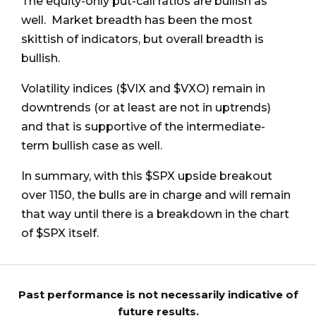
The equity-only put-call ratios are bullish as
well. Market breadth has been the most
skittish of indicators, but overall breadth is
bullish.
Volatility indices ($VIX and $VXO) remain in
downtrends (or at least are not in uptrends)
and that is supportive of the intermediate-
term bullish case as well.
In summary, with this $SPX upside breakout
over 1150, the bulls are in charge and will remain
that way until there is a breakdown in the chart
of $SPX itself.
Past performance is not necessarily indicative of
future results.