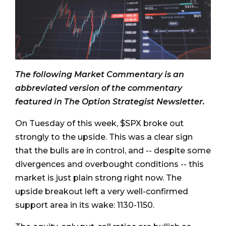
The following Market Commentary is an
abbreviated version of the commentary
featured in The Option Strategist Newsletter.
On Tuesday of this week, $SPX broke out
strongly to the upside. This was a clear sign
that the bulls are in control, and -- despite some
divergences and overbought conditions -- this
market is just plain strong right now. The
upside breakout left a very well-confirmed
support area in its wake: 1130-1150.