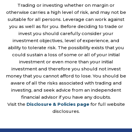
Trading or investing whether on margin or
otherwise carries a high level of risk, and may not be
suitable for all persons. Leverage can work against
you as well as for you. Before deciding to trade or
invest you should carefully consider your
investment objectives, level of experience, and
ability to tolerate risk. The possibility exists that you
could sustain a loss of some or all of your initial
investment or even more than your initial
investment and therefore you should not invest
money that you cannot afford to lose. You should be
aware of all the risks associated with trading and
investing, and seek advice from an independent
financial advisor if you have any doubts.
Visit the
Disclosure & Policies page
for full website
disclosures.