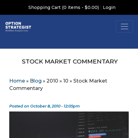
|
Shopping Cart (0 items - $0.00)
Login
STOCK MARKET COMMENTARY
Home
»
Blog
»
2010
»
10
»
Stock Market
Commentary
Posted on October 8, 2010 - 12:05pm