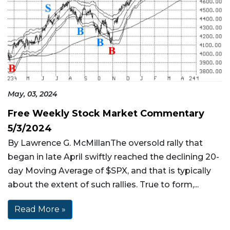
May, 03, 2024
Free Weekly Stock Market Commentary
5/3/2024
By Lawrence G. McMillanThe oversold rally that
began in late April swiftly reached the declining 20-
day Moving Average of $SPX, and that is typically
about the extent of such rallies. True to form,...
Read More »