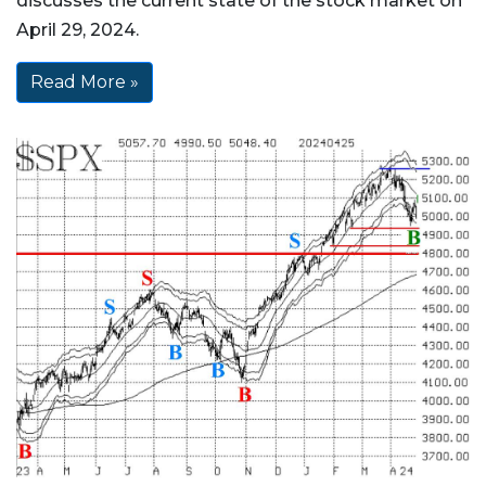
discusses the current state of the stock market on
April 29, 2024.
Read More »