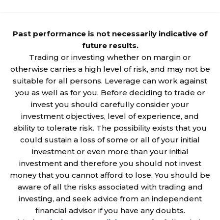
Past performance is not necessarily indicative of
future results.
Trading or investing whether on margin or
otherwise carries a high level of risk, and may not be
suitable for all persons. Leverage can work against
you as well as for you. Before deciding to trade or
invest you should carefully consider your
investment objectives, level of experience, and
ability to tolerate risk. The possibility exists that you
could sustain a loss of some or all of your initial
investment or even more than your initial
investment and therefore you should not invest
money that you cannot afford to lose. You should be
aware of all the risks associated with trading and
investing, and seek advice from an independent
financial advisor if you have any doubts.