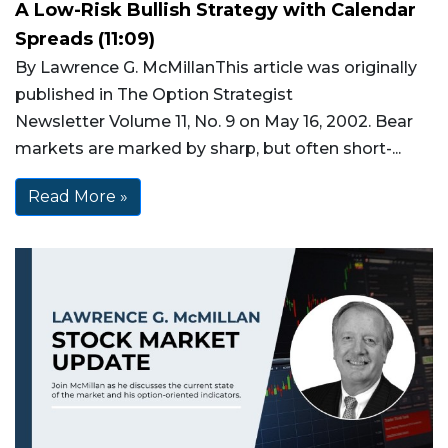
A Low-Risk Bullish Strategy with Calendar
Spreads (11:09)
By Lawrence G. McMillanThis article was originally
published in The Option Strategist
Newsletter Volume 11, No. 9 on May 16, 2002. Bear
markets are marked by sharp, but often short-...
Read More »