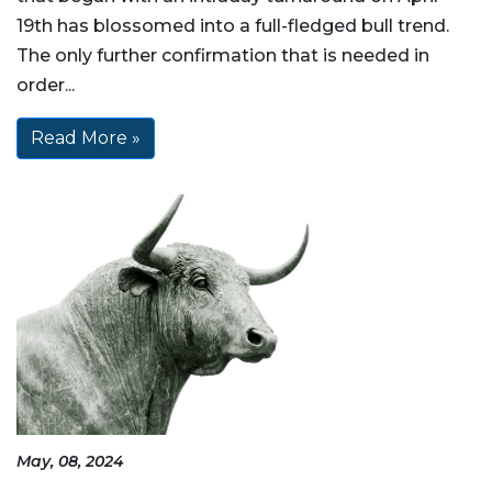
19th has blossomed into a full-fledged bull trend.
The only further confirmation that is needed in
order...
Read More »
May, 08, 2024