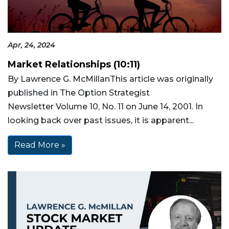
Apr, 24, 2024
Market Relationships (10:11)
By Lawrence G. McMillanThis article was originally
published in The Option Strategist
Newsletter Volume 10, No. 11 on June 14, 2001. In
looking back over past issues, it is apparent...
Read More »