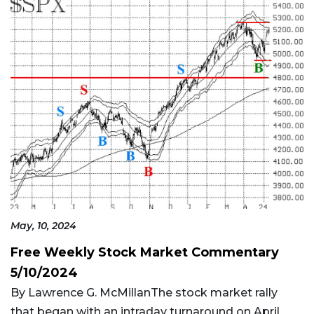
May, 10, 2024
Free Weekly Stock Market Commentary
5/10/2024
By Lawrence G. McMillanThe stock market rally
that began with an intraday turnaround on April