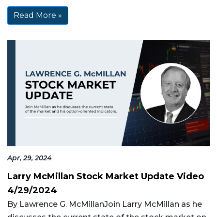
Read More »
Apr, 29, 2024
Larry McMillan Stock Market Update Video
4/29/2024
By Lawrence G. McMillanJoin Larry McMillan as he