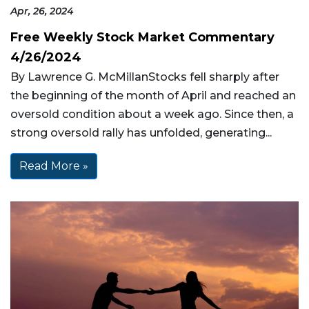
Apr, 26, 2024
Free Weekly Stock Market Commentary
4/26/2024
By Lawrence G. McMillanStocks fell sharply after
the beginning of the month of April and reached an
oversold condition about a week ago. Since then, a
strong oversold rally has unfolded, generating...
Read More »