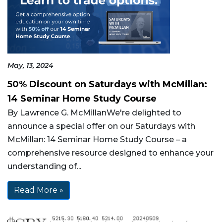
May, 13, 2024
50% Discount on Saturdays with McMillan:
14 Seminar Home Study Course
By Lawrence G. McMillanWe're delighted to
announce a special offer on our Saturdays with
McMillan: 14 Seminar Home Study Course – a
comprehensive resource designed to enhance your
understanding of...
Read More »