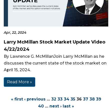
Apr, 22, 2024
Larry McMillan Stock Market Update Video
4/22/2024
By Lawrence G. McMillanJoin Larry McMillan as he
discusses the current state of the stock market on
April 15, 2024.
Read More »
« first
‹ previous
…
32
33
34
35
36
37
38
39
40
…
next ›
last »