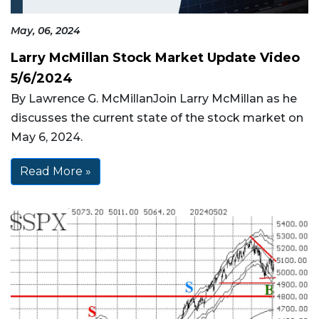
May, 06, 2024
Larry McMillan Stock Market Update Video
5/6/2024
By Lawrence G. McMillanJoin Larry McMillan as he
discusses the current state of the stock market on
May 6, 2024.
Read More »