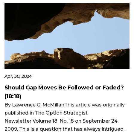
Apr, 30, 2024
Should Gap Moves Be Followed or Faded?
(18:18)
By Lawrence G. McMillanThis article was originally
published in The Option Strategist
Newsletter Volume 18, No. 18 on September 24,
2009. This is a question that has always intrigued...