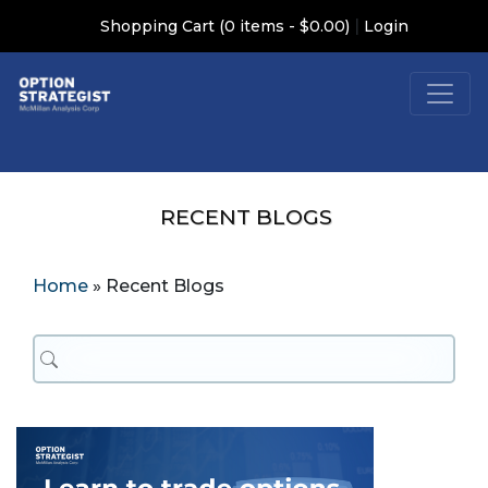
|
Shopping Cart (0 items - $0.00)
Login
RECENT BLOGS
Home
»
Recent Blogs